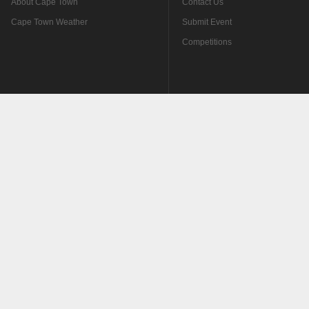
About Cape Town
Contact Us
Cape Town Weather
Submit Event
Competitions