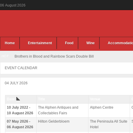
06
August
2026
Home
Entertainment
Food
Wine
Accommodati
HOT
Brothers in Blood and Rainbow Scars Double Bill
EVENT CALENDAR
04 JULY 2026
Date
Title
Venue
10 July 2022 -
The Alphen Antiques and
Alphen Centre
10 August 2026
Collectables Fairs
07 May 2026 -
Hilton Gelderbloem
The Peninsula All Suite
06 August 2026
Hotel