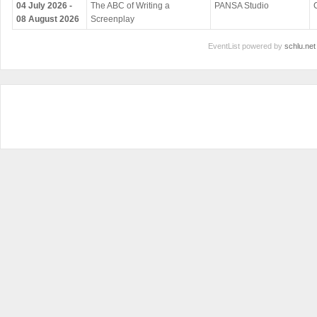
04 July 2026 -
The ABC of Writing a
PANSA Studio
08 August 2026
Screenplay
EventList powered by
schlu.net