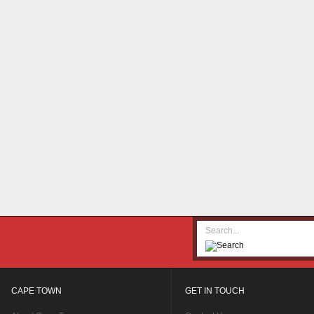
CAPE TOWN
GET IN TOUCH