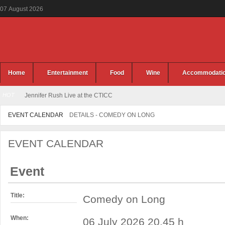
07
August
2026
Home
Entertainment
Food
Wine
Accommodati
HOT
Jennifer Rush Live at the CTICC
EVENT CALENDAR
DETAILS - COMEDY ON LONG
EVENT CALENDAR
Event
Title:
Comedy on Long
When:
06 July 2026 20.45 h