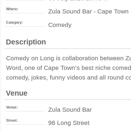
Where:
Zula Sound Bar - Cape Town
Category:
Comedy
Description
Comedy on Long is collaboration between 
Word, one of Cape Town’s best niche comedy 
comedy, jokes, funny videos and all round 
Venue
Venue:
Zula Sound Bar
Street:
98 Long Street