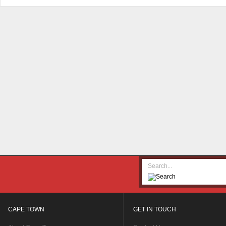
CAPE TOWN
GET IN TOUCH