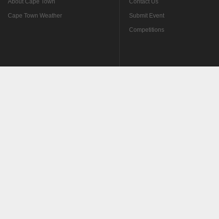
About Cape Town
Contact Us
Cape Town Weather
Submit Event
Competitions