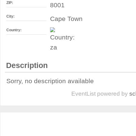
ZIP:
8001
City:
Cape Town
Country:
Description
Sorry, no description available
EventList powered by
sc