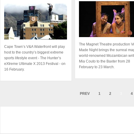
The Magnet Theatre production V
Cape Town’s V&A Waterfront will play
Made Night brings the surreal mag
host to the country’s biggest extreme
world-renowned Mozambican writ
sports lifestyle event - The Hunter’s
Mia Couto to the Baxter from 28
eXtreme Ultimate X 2013 Festival - on
February to 23 March.
16 February.
PREV
1
2
3
4