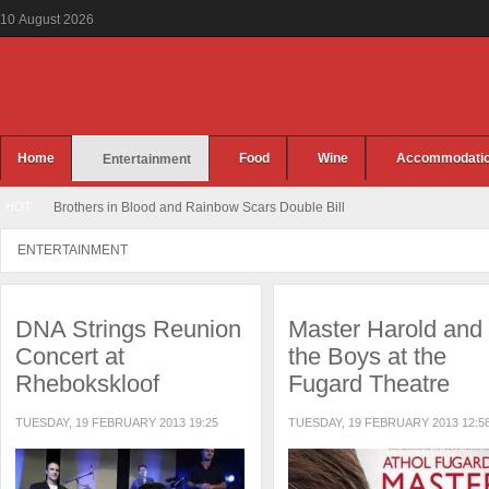
10
August
2026
Home
Food
Wine
Accommodati
Entertainment
HOT
Brothers in Blood and Rainbow Scars Double Bill
ENTERTAINMENT
DNA Strings Reunion
Master Harold and
Concert at
the Boys at the
Rhebokskloof
Fugard Theatre
TUESDAY, 19 FEBRUARY 2013 19:25
TUESDAY, 19 FEBRUARY 2013 12:5