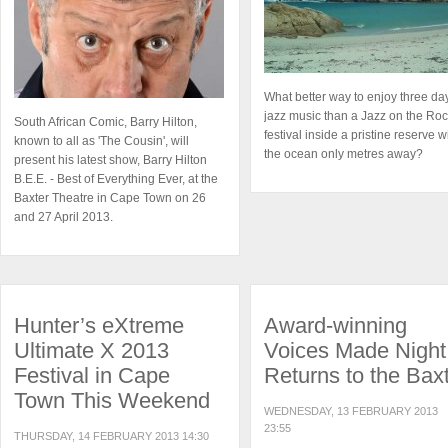
What better way to enjoy three da
jazz music than a Jazz on the Ro
South African Comic, Barry Hilton,
festival inside a pristine reserve w
known to all as 'The Cousin', will
the ocean only metres away?
present his latest show, Barry Hilton
B.E.E. - Best of Everything Ever, at the
Baxter Theatre in Cape Town on 26
and 27 April 2013.
Hunter’s eXtreme
Award-winning
Ultimate X 2013
Voices Made Night
Festival in Cape
Returns to the Bax
Town This Weekend
WEDNESDAY, 13 FEBRUARY 2013
23:55
THURSDAY, 14 FEBRUARY 2013 14:30