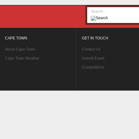
CAPE TOWN
GET IN TOUCH
About Cape Town
Contact Us
Cape Town Weather
Submit Event
Competitions