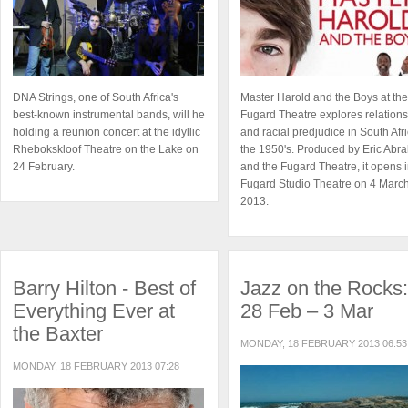
DNA Strings, one of South Africa's
Master Harold and the Boys at the
best-known instrumental bands, will he
Fugard Theatre explores relation
holding a reunion concert at the idyllic
and racial predjudice in South Afri
Rhebokskloof Theatre on the Lake on
the 1950's. Produced by Eric Abr
24 February.
and the Fugard Theatre, it opens i
Fugard Studio Theatre on 4 Marc
2013.
Barry Hilton - Best of
Jazz on the Rocks:
Everything Ever at
28 Feb – 3 Mar
the Baxter
MONDAY, 18 FEBRUARY 2013 06:53
MONDAY, 18 FEBRUARY 2013 07:28