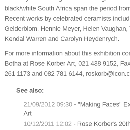
black/white South Africa span the period from
Recent works by celebrated ceramists includ
Gelderblom, Hennie Meyer, Helen Vaughan,
Kendal Warren and Carolyn Heydenrych.
For more information about this exhibition co
Botha at Rose Korber Art, 021 438 9152, Fa
261 1173 and 082 781 6144,
roskorb@icon.c
See also:
21/09/2012 09:30
-
"Making Faces" Ex
Art
10/12/2011 12:02
-
Rose Korber's 20th