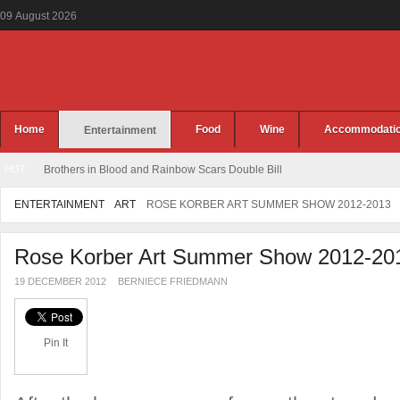
09
August
2026
Home
Food
Wine
Accommodati
Entertainment
HOT
Brothers in Blood and Rainbow Scars Double Bill
ENTERTAINMENT
ART
ROSE KORBER ART SUMMER SHOW 2012-2013
Rose Korber Art Summer Show 2012-20
19 DECEMBER 2012
BERNIECE FRIEDMANN
Pin It