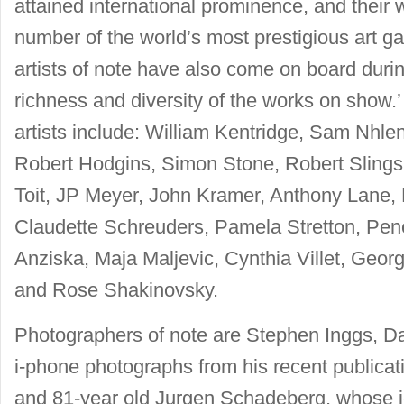
attained international prominence, and their 
number of the world’s most prestigious art 
artists of note have also come on board durin
richness and diversity of the works on sho
artists include: William Kentridge, Sam Nhle
Robert Hodgins, Simon Stone, Robert Slings
Toit, JP Meyer, John Kramer, Anthony Lane, 
Claudette Schreuders, Pamela Stretton, Pe
Anziska, Maja Maljevic, Cynthia Villet, Geor
and Rose Shakinovsky.
Photographers of note are Stephen Inggs, D
i-phone photographs from his recent publica
and 81-year old Jurgen Schadeberg, whose i