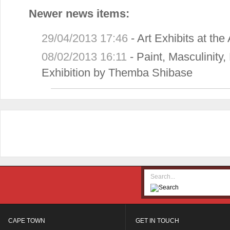
Newer news items:
29/04/2013 17:46
-
Art Exhibits at th
08/02/2013 16:11
-
Paint, Masculinity
Exhibition by Themba Shibase
CAPE TOWN
GET IN TOUCH