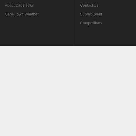
About Cape Town
Contact Us
Cape Town Weather
Submit Event
Competitions