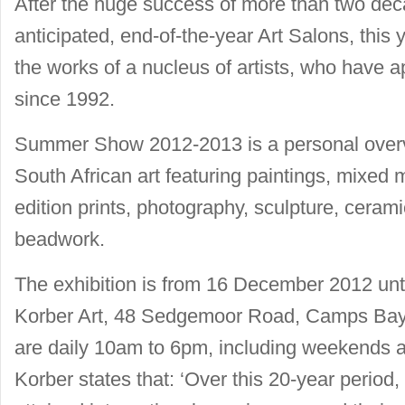
After the huge success of more than two de
anticipated, end-of-the-year Art Salons, this 
the works of a nucleus of artists, who have
since 1992.
Summer Show 2012-2013 is a personal overvie
South African art featuring paintings, mixed m
edition prints, photography, sculpture, cera
beadwork.
The exhibition is from 16 December 2012 unt
Korber Art, 48 Sedgemoor Road, Camps Bay,
are daily 10am to 6pm, including weekends a
Korber states that: ‘Over this 20-year period,