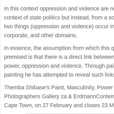
In this context oppression and violence are n
context of state politics but instead, from a s
two things (oppression and violence) occur in 
corporate, and other domains.
In essence, the assumption from which this q
premised is that there is a direct link between
power, oppression and violence. Through pai
painting he has attempted to reveal such link
Themba Shibase's Paint, Masculinity, Power
Photographers Gallery za & ErdmannContemp
Cape Town, on 27 February and closes 23 M