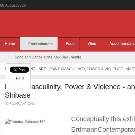
08
August
2026
Home
Food
Wine
Accommodati
Entertainment
HOT
Song and Dance at the Kalk Bay Theatre
ENTERTAINMENT
ART
PAINT, MASCULINITY, POWER & VIOLENCE - AN 
Pin It
Paint, Masculinity, Power & Violence - a
Shibase
08 FEBRUARY 2013
Conceptually this exhi
ErdmannContemporary