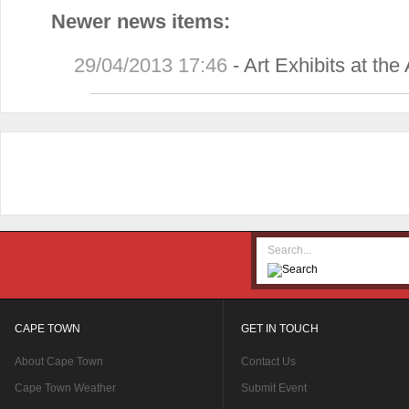
Newer news items:
29/04/2013 17:46
-
Art Exhibits at th
CAPE TOWN
GET IN TOUCH
About Cape Town
Contact Us
Cape Town Weather
Submit Event