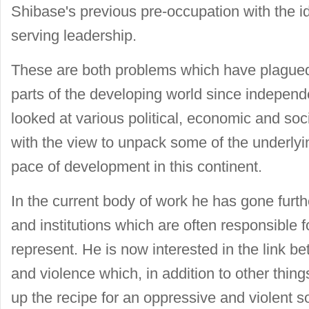
Shibase's previous pre-occupation with the id
serving leadership.
These are both problems which have plagued
parts of the developing world since independe
looked at various political, economic and soc
with the view to unpack some of the underly
pace of development in this continent.
In the current body of work he has gone furth
and institutions which are often responsible f
represent. He is now interested in the link b
and violence which, in addition to other thin
up the recipe for an oppressive and violent so