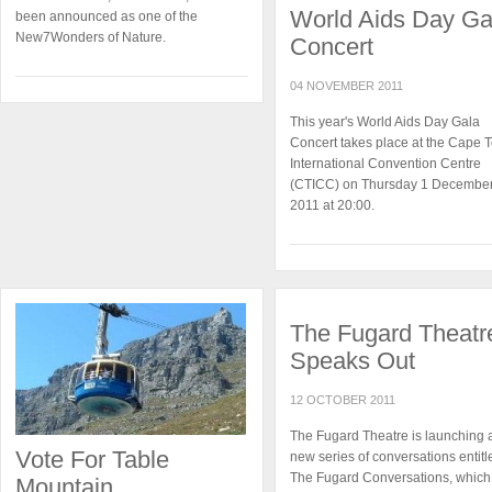
World Aids Day Ga
been announced as one of the
New7Wonders of Nature.
Concert
04 NOVEMBER 2011
This year's World Aids Day Gala
Concert takes place at the Cape 
International Convention Centre
(CTICC) on Thursday 1 Decembe
2011 at 20:00.
The Fugard Theatr
Speaks Out
12 OCTOBER 2011
The Fugard Theatre is launching 
Vote For Table
new series of conversations entitl
The Fugard Conversations, which 
Mountain