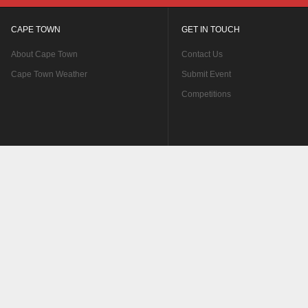
CAPE TOWN
GET IN TOUCH
About Cape Town
Contact Us
Cape Town Weather
Submit Event
Competitions