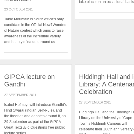
take place on an occasional basis
23 OCTOBER 2011
Table Mountain is South Africa’s only
candidate in the Official New7Wonders
of Nature contest which aims to raise
awareness of the incredible variety
and beauty of nature around us.
GIPCA lecture on
Hiddingh Hall and i
Gandhi
Library: A Centena
Celebration
27 SEPTEMBER 2011
27 SEPTEMBER 2011
Isabel Hofmeyr will introduce Gandhi’s
Hind Swaraj (Indian Self-Rule), and
Hiddingh Hall and the Hiddingh H
the theories and debates around it, on
Library on the University of Cape
29 September as part of the GIPCA
Town’s Hiddingh Campus will
Great Texts /Big Questions free public
celebrate their 100th anniversary
lecture series.