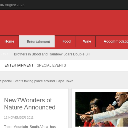
06
August
2026
Home
Food
Wine
Accommodati
Entertainment
HOT
Brothers in Blood and Rainbow Scars Double Bill
ENTERTAINMENT
SPECIAL EVENTS
Special Events taking place around Cape Town
New7Wonders of
Nature Announced
12 NOVEMBER 2011
Table Mountain, South Africa, has