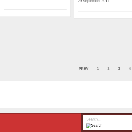
29 September 2011.
PREV
1
2
3
4