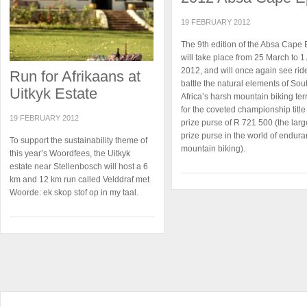
19 FEBRUARY 2012
The 9th edition of the Absa Cape 
will take place from 25 March to 1 
2012, and will once again see rid
Run for Afrikaans at
battle the natural elements of Sou
Uitkyk Estate
Africa’s harsh mountain biking ter
for the coveted championship titl
19 FEBRUARY 2012
prize purse of R 721 500 (the larg
prize purse in the world of endur
To support the sustainability theme of
mountain biking).
this year’s Woordfees, the Uitkyk
estate near Stellenbosch will host a 6
km and 12 km run called Velddraf met
Woorde: ek skop stof op in my taal.