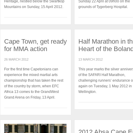
Heritage, nestled below the Swartkop
Sunday 22 April at 09h00 on the
Mountains on Sunday, 15 April 2012.
grounds of Tygerberg Hospital.
Cape Town, get ready
Half Marathon in t
for MMA action
Heart of the Bolan
26 MARCH 2012
13 MARCH 2012
For the first time Capetonians can
This year marks the silver anniver
experience the mixed martial arts
of the SAFARI Half Marathon,
championship that has taken the rest
challenging runners’ endurance 
of the country by storm, when EFC
again on Tuesday, 1 May 2012 in
Africa 13 comes to the GrandWest
Wellington.
Grand Arena on Friday, 13 April.
2012 Absa Cape E