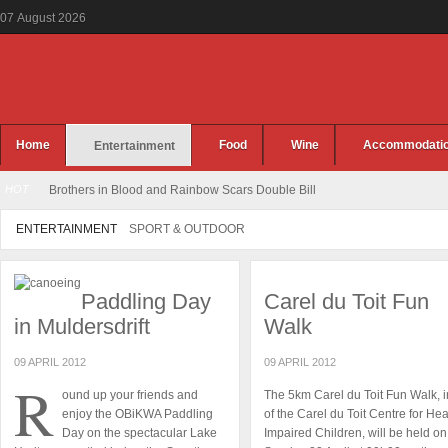
07
August
2026
Home
Food
Wine
Accommodati
Entertainment
HOT
Brothers in Blood and Rainbow Scars Double Bill
ENTERTAINMENT
SPORT & OUTDOOR
Paddling Day
Carel du Toit Fun
in Muldersdrift
Walk
09 APRIL 2012
09 APRIL 2012
R
ound up your friends and
The 5km Carel du Toit Fun Walk, i
enjoy the OBiKWA Paddling
of the Carel du Toit Centre for He
Day on the spectacular Lake
Impaired Children, will be held on