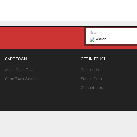
CAPE TOWN
GET IN TOUCH
About Cape Town
Contact Us
Cape Town Weather
Submit Event
Competitions