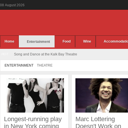
08
August
2026
Home
Food
Wine
Accommodati
Entertainment
HOT
Song and Dance at the Kalk Bay Theatre
ENTERTAINMENT
THEATRE
Longest-running play
Marc Lottering
in New York coming
Doesn't Work on