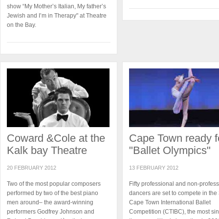
show “My Mother’s Italian, My father’s
Jewish and I’m in Therapy" at Theatre
on the Bay.
Coward &Cole at the
Cape Town ready f
Kalk bay Theatre
"Ballet Olympics"
20 FEBRUARY 2012
13 FEBRUARY 2012
Two of the most popular composers
Fifty professional and non-profess
performed by two of the best piano
dancers are set to compete in the
men around– the award-winning
Cape Town International Ballet
performers Godfrey Johnson and
Competition (CTIBC), the most si