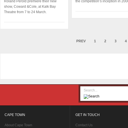
Roland Perold première their new
the competition’s inception in 200
show, Coward &Cole, at Kalk Bay
Theatre from 7 to 24 March.
PREV
1
2
3
4
CAPE TOWN
GET IN TOUCH
About Cape Town
Contact Us