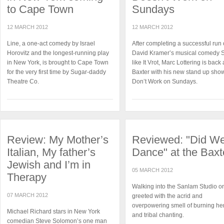
to Cape Town
Sundays
12 MARCH 2012
12 MARCH 2012
Line, a one-act comedy by Israel
After completing a successful run 
Horovitz and the longest-running play
David Kramer’s musical comedy
in New York, is brought to Cape Town
like It Vrot, Marc Lottering is back 
for the very first time by Sugar-daddy
Baxter with his new stand up show
Theatre Co.
Don’t Work on Sundays.
Review: My Mother’s
Reviewed: "Did W
Italian, My father’s
Dance" at the Baxt
Jewish and I’m in
05 MARCH 2012
Therapy
Walking into the Sanlam Studio on
07 MARCH 2012
greeted with the acrid and
overpowering smell of burning he
Michael Richard stars in New York
and tribal chanting.
comedian Steve Solomon’s one man