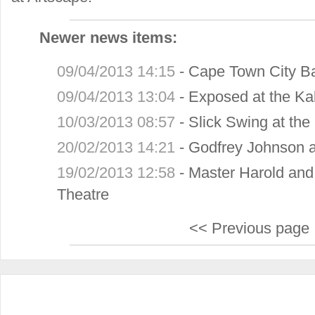
Newer news items:
09/04/2013 14:15
-
Cape Town City Ba
09/04/2013 13:04
-
Exposed at the Ka
10/03/2013 08:57
-
Slick Swing at th
20/02/2013 14:21
-
Godfrey Johnson a
19/02/2013 12:58
-
Master Harold and
Theatre
<< Previous page