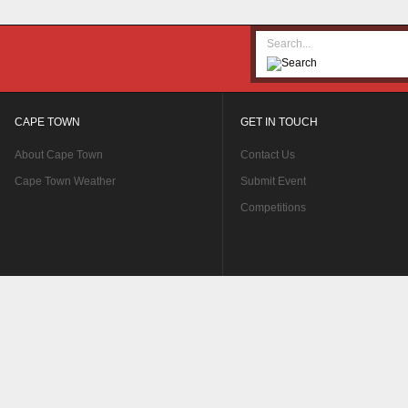
CAPE TOWN
GET IN TOUCH
About Cape Town
Contact Us
Cape Town Weather
Submit Event
Competitions