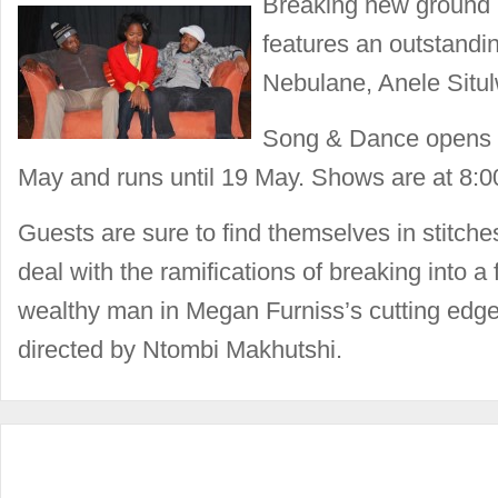
Breaking new ground 
features an outstandi
Nebulane, Anele Situ
Song & Dance opens a
May and runs until 19 May. Shows are at 8:
Guests are sure to find themselves in stitch
deal with the ramifications of breaking into a 
wealthy man in Megan Furniss’s cutting edg
directed by Ntombi Makhutshi.