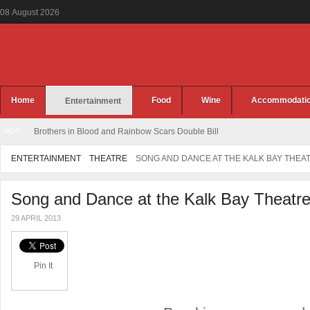
08
August
2026
Home
Food
Wine
Accommodati
Entertainment
HOT
Brothers in Blood and Rainbow Scars Double Bill
ENTERTAINMENT
THEATRE
SONG AND DANCE AT THE KALK BAY THEA
Song and Dance at the Kalk Bay Theatr
29 APRIL 2013
Pin It