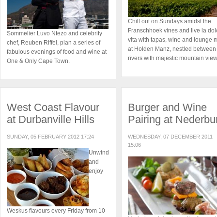
Chill out on Sundays amidst the
Franschhoek vines and live la dol
Sommelier Luvo Ntezo and celebrity
vita with tapas, wine and lounge 
chef, Reuben Riffel, plan a series of
at Holden Manz, nestled between
fabulous evenings of food and wine at
rivers with majestic mountain view
One & Only Cape Town.
West Coast Flavour
Burger and Wine
at Durbanville Hills
Pairing at Nederbu
SUNDAY, 05 FEBRUARY 2012 17:24
WEDNESDAY, 07 DECEMBER 2011
15:06
Unwind
and
enjoy
Weskus flavours every Friday from 10