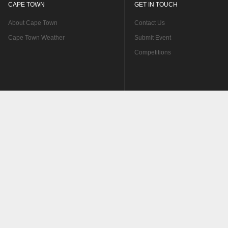
CAPE TOWN
GET IN TOUCH
About Cape Town
Contact Us
Cape Town Weather
Submit Event
Competitions