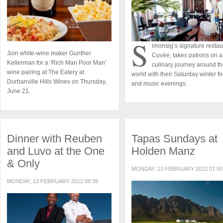
S
imonsig’s signature restau
Join white-wine maker Gunther
Cuvée, takes patrons on a
Kellerman for a ‘Rich Man Poor Man’
culinary journey around t
wine pairing at The Eatery at
world with their Saturday winter f
Durbanville Hills Wines on Thursday,
and music evenings.
June 21.
Dinner with Reuben
Tapas Sundays at
and Luvo at the One
Holden Manz
& Only
MONDAY, 13 FEBRUARY 2012 07:50
MONDAY, 13 FEBRUARY 2012 08:39