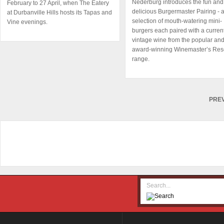
Nederburg introduces the fun and
February to 27 April, when The Eatery
delicious Burgermaster Pairing - 
at Durbanville Hills hosts its Tapas and
selection of mouth-watering mini-
Vine evenings.
burgers each paired with a curren
vintage wine from the popular an
award-winning Winemaster’s Res
range.
PRE