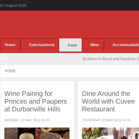
07
August
2026
Home
Entertainment
Wine
Accommodati
Food
HOT
Jennifer Rush Live at the CTICC
FOOD
Wine Pairing for
Dine Around the
Princes and Paupers
World with Cuvee
at Durbanville Hills
Restaurant
MONDAY, 21 MAY 2012 20:33
THURSDAY, 03 MAY 2012 07:41