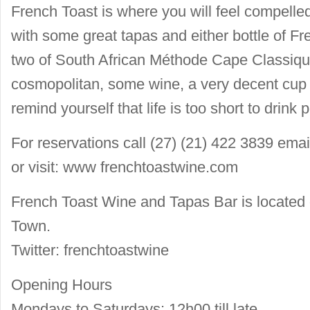
French Toast is where you will feel compelle
with some great tapas and either bottle of 
two of South African Méthode Cape Classique
cosmopolitan, some wine, a very decent cup 
remind yourself that life is too short to drink p
For reservations call (27) (21) 422 3839 ema
or visit: www frenchtoastwine.com
French Toast Wine and Tapas Bar is located
Town.
Twitter: frenchtoastwine
Opening Hours
Mondays to Saturdays: 12h00 till late