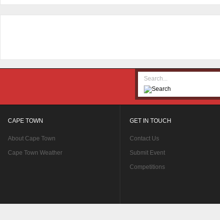
CAPE TOWN
GET IN TOUCH
About Cape Town
Contact Us
Cape Town Weather
Submit Event
Competitions