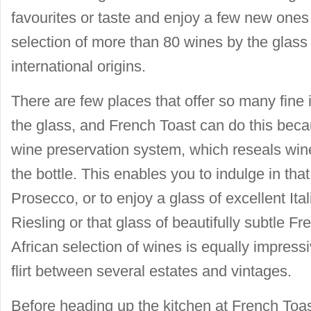
favourites or taste and enjoy a few new ones
selection of more than 80 wines by the glass 
international origins.
There are few places that offer so many fine
the glass, and French Toast can do this beca
wine preservation system, which reseals wi
the bottle. This enables you to indulge in tha
Prosecco, or to enjoy a glass of excellent It
Riesling or that glass of beautifully subtle F
African selection of wines is equally impressi
flirt between several estates and vintages.
Before heading up the kitchen at French Toas