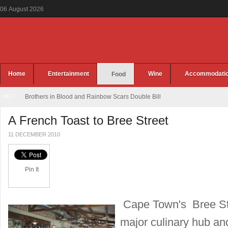
06
August
2026
Home
Entertainment
Wine
Accommodati
Food
HOT
Brothers in Blood and Rainbow Scars Double Bill
A French Toast to Bree Street
11 DECEMBER 2010
Pin It
Cape Town's Bree Str
major culinary hub and