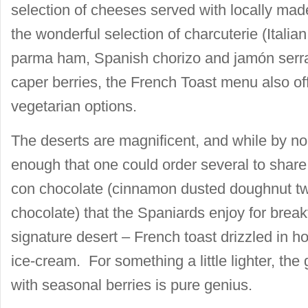
selection of cheeses served with locally made 
the wonderful selection of charcuterie (Italia
parma ham, Spanish chorizo and jamón serra
caper berries, the French Toast menu also off
vegetarian options.
The deserts are magnificent, and while by no
enough that one could order several to share.
con chocolate (cinnamon dusted doughnut twi
chocolate) that the Spaniards enjoy for breakf
signature desert – French toast drizzled in 
ice-cream. For something a little lighter, th
with seasonal berries is pure genius.