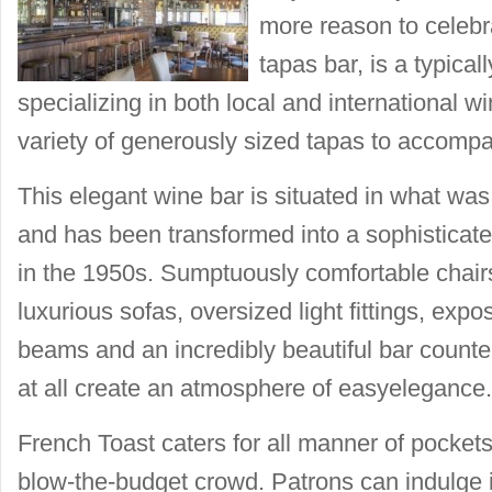
more reason to celebr
tapas bar, is a typical
specializing in both local and international w
variety of generously sized tapas to accompan
This elegant wine bar is situated in what wa
and has been transformed into a sophisticate
in the 1950s. Sumptuously comfortable chairs
luxurious sofas, oversized light fittings, expos
beams and an incredibly beautiful bar count
at all create an atmosphere of easyelegance
French Toast caters for all manner of pocket
blow-the-budget crowd. Patrons can indulge i