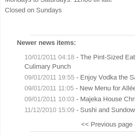
Closed on Sundays
Newer news items:
10/01/2011 04:18
-
The Pint-Sized Eat
Culimary Punch
09/01/2011 19:55
-
Enjoy Vodka the S
09/01/2011 11:05
-
New Menu for Allé
09/01/2011 10:03
-
Majeka House Chri
11/12/2010 15:09
-
Sushi and Sundown
<< Previous page