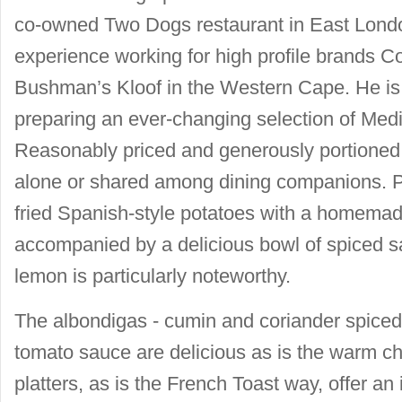
co-owned Two Dogs restaurant in East Londo
experience working for high profile brands C
Bushman’s Kloof in the Western Cape. He is 
preparing an ever-changing selection of Medi
Reasonably priced and generously portioned
alone or shared among dining companions. Pa
fried Spanish-style potatoes with a homemad
accompanied by a delicious bowl of spiced s
lemon is particularly noteworthy.
The albondigas - cumin and coriander spiced
tomato sauce are delicious as is the warm c
platters, as is the French Toast way, offer an