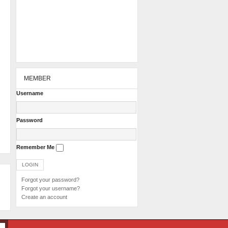
MEMBER
Username
Password
Remember Me
Forgot your password?
Forgot your username?
Create an account