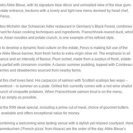
stro Allée Bleue, with its signature blue décor and unrivalled view of the blue gum-
estate entrance, beckons with a lovely and light new menu devised by head chef,
Ferus.
the two Michelin star Schwarzer Adler restaurant in Germany’s Black Forest, combines
hant for Asian cooking techniques and ingredients. Franschhoek-reared duck, whic
 Asian noodles and potato crunch, is one example of his refined style.
to develop a dynamic food culture on the estate, Ferus is making full use of the
 Allée Bleue banner, from fresh herbs to extra-virgin olive oil. The emphasis in all
ance and an intensity of flavour. Plum sorbet, made from a surplus of fresh, estate-
nilla parfait with cinnamon crumble. A classic summer pudding, topped with Cointreau-
erries and strawberries sourced from nearby farms.
t this chef loves best. His carpaccio of salmon with Scottish scallops two ways –
eetroot – is summer on a plate. Grilled fish currently comes with a red wine shallot
crunch of croquette potatoes. When Franschhoek salmon trout is on the menu,
 as simply as possible.
t the R99 steak special, including a prime cut of meat, choice of gourmet butters
 available and offers exceptional value for money.
combining a welcoming wine tasting venue with a stylish yet relaxed courtyard. Here
lammkuchen (‘French pizza’ from Alsace) are the order of the day. Allée Bleue’s