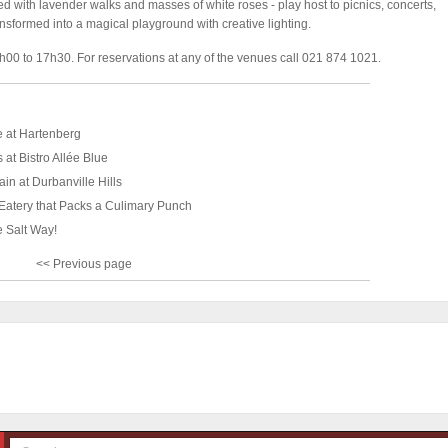
 with lavender walks and masses of white roses - play host to picnics, concerts,
ansformed into a magical playground with creative lighting.
00 to 17h30. For reservations at any of the venues call 021 874 1021.
e at Hartenberg
 at Bistro Allée Blue
ain at Durbanville Hills
 Eatery that Packs a Culimary Punch
e Salt Way!
<< Previous page