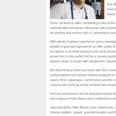
The Bi
lined 
Glenn 
Ferus, all fired up after completing a stint at 
sophisticated European influences with a penc
he smokes and serves with a Cumberland sauce,
With plenty of global experience and a mandate 
wealth of gourmet ingredients on offer under the
his dishes is on fresh produce with local proven
grown fruit, is the perfect foil for a creamy va
spiked cream, is made with blueberries, blackb
But dreaming up delicious ways with fish is wha
scallop tartare and seared scallop wrapped in b
sauce, fresh asparagus, carrot puree and the 
chances are it will be home smoked and served
And red-meat lovers will be pleased to know tha
and a glass of Allée Bleue wine continues to be
Opposite Bistro Allée Bleue is the Gatehouse, 
cheese platters, salads, gourmet burgers and f