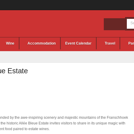
Wine
Accommodation
Event Calendar
Travel
Par
ue Estate
nded by the awe-inspiring scenery and majestic mountains of the Franschhoek
, the historic Allée Bleue Estate invites visitors to share in its unique magic with
ent food paired to estate wines.