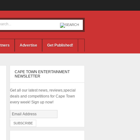
tners
Advertise
Get Published!
CAPE TOWN ENTERTAINMENT
NEWSLETTER
Get all our latest news, reviews,special
deals and competitions for Cape Town
every week! Sign up now!