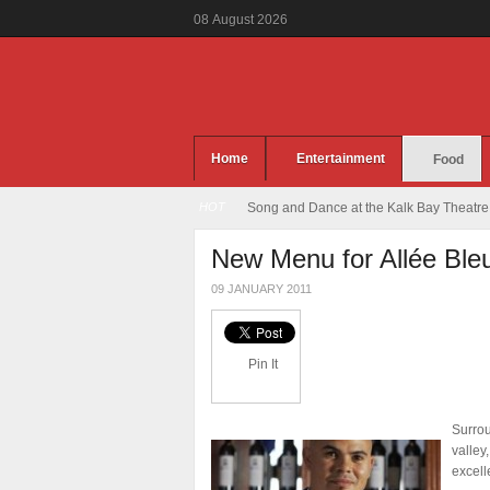
08
August
2026
Home
Entertainment
Food
HOT
Song and Dance at the Kalk Bay Theatre
New Menu for Allée Ble
09 JANUARY 2011
Pin It
Surrou
valley
excell