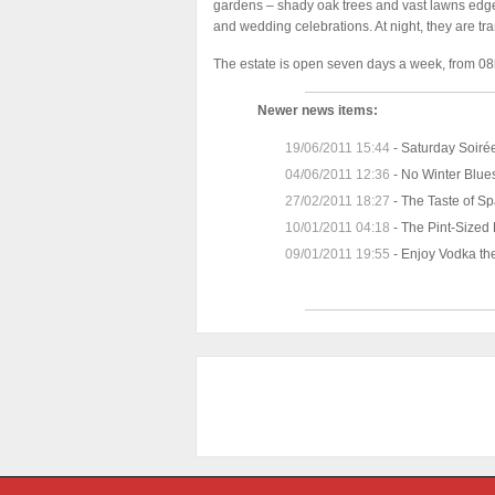
gardens – shady oak trees and vast lawns edged
and wedding celebrations. At night, they are tr
The estate is open seven days a week, from 08h
Newer news items:
19/06/2011 15:44
-
Saturday Soiré
04/06/2011 12:36
-
No Winter Blues
27/02/2011 18:27
-
The Taste of Sp
10/01/2011 04:18
-
The Pint-Sized
09/01/2011 19:55
-
Enjoy Vodka th