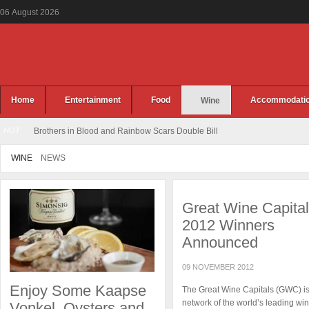
06
August
2026
Home
Entertainment
Food
Accommodati
Wine
HOT
Brothers in Blood and Rainbow Scars Double Bill
WINE
NEWS
Great Wine Capita
2012 Winners
Announced
09 NOVEMBER 2012
Enjoy Some Kaapse
The Great Wine Capitals (GWC) is
network of the world’s leading wi
Vonkel, Oysters and