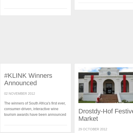
#KLINK Winners
Announced
02 NOVEMBER 2012
The winners of South Africa's first ever,
consumer-driven, interactive wine
Drostdy-Hof Festiv
tourism awards have been announced
Market
29 OCTOBER 2012