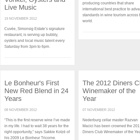
producing countries that share
Live Music
international best practice to adv
standards in wine tourism across 
19 NOVEMBER 2012
world.
Cuvée, Simonsig Estate’s signature
restaurant, is serving up bubbly,
oysters and local music talent every
Saturday from 3pm to 6pm.
Le Bonheur's First
The 2012 Diners C
New Red Blend in 24
Winemaker of the
Years
Year
08 NOVEMBER 2012
07 NOVEMBER 2012
“This is the first reserve wine I’ve made
Nederburg cellar master Razvan
in my life. I had to wait 38 years for the
Macici has been crowned the 20
right opportunity,” says Sakkie Kotzé of
Diners Club Winemaker of the Yea
his 2009 Le Bonheur Tricorne.