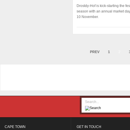
Drostdy-Hof is kick-starting the fes
season with an annual market da
10 November.
PREV
1
2
CAPE TOWN
GET IN TOUCH