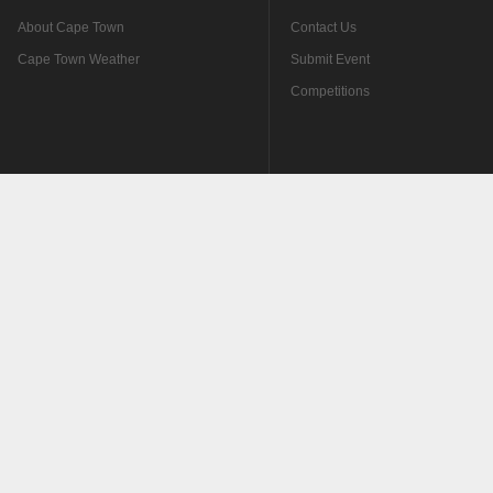
About Cape Town
Contact Us
Cape Town Weather
Submit Event
Competitions