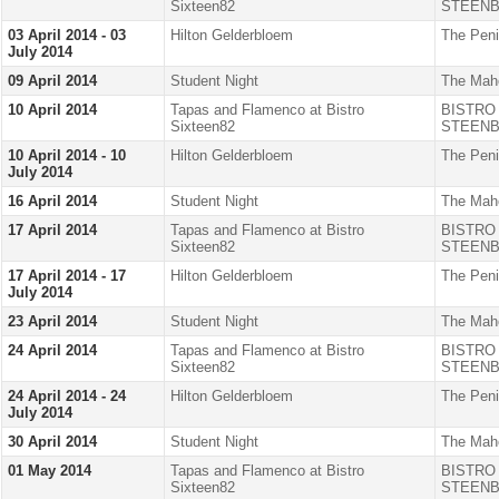
Sixteen82
STEENB
03 April 2014 - 03
Hilton Gelderbloem
The Peni
July 2014
09 April 2014
Student Night
The Mah
10 April 2014
Tapas and Flamenco at Bistro
BISTRO
Sixteen82
STEENB
10 April 2014 - 10
Hilton Gelderbloem
The Peni
July 2014
16 April 2014
Student Night
The Mah
17 April 2014
Tapas and Flamenco at Bistro
BISTRO
Sixteen82
STEENB
17 April 2014 - 17
Hilton Gelderbloem
The Peni
July 2014
23 April 2014
Student Night
The Mah
24 April 2014
Tapas and Flamenco at Bistro
BISTRO
Sixteen82
STEENB
24 April 2014 - 24
Hilton Gelderbloem
The Peni
July 2014
30 April 2014
Student Night
The Mah
01 May 2014
Tapas and Flamenco at Bistro
BISTRO
Sixteen82
STEENB