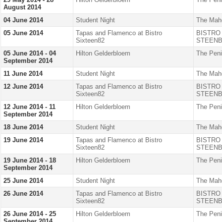
August 2014
04 June 2014
Student Night
The Mah
05 June 2014
Tapas and Flamenco at Bistro
BISTRO
Sixteen82
STEENB
05 June 2014 - 04
Hilton Gelderbloem
The Peni
September 2014
11 June 2014
Student Night
The Mah
12 June 2014
Tapas and Flamenco at Bistro
BISTRO
Sixteen82
STEENB
12 June 2014 - 11
Hilton Gelderbloem
The Peni
September 2014
18 June 2014
Student Night
The Mah
19 June 2014
Tapas and Flamenco at Bistro
BISTRO
Sixteen82
STEENB
19 June 2014 - 18
Hilton Gelderbloem
The Peni
September 2014
25 June 2014
Student Night
The Mah
26 June 2014
Tapas and Flamenco at Bistro
BISTRO
Sixteen82
STEENB
26 June 2014 - 25
Hilton Gelderbloem
The Peni
September 2014