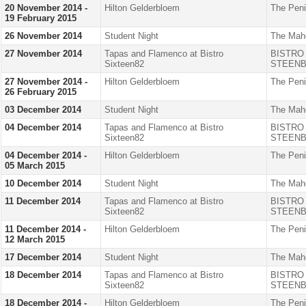
20 November 2014 -
Hilton Gelderbloem
The Peni
19 February 2015
26 November 2014
Student Night
The Mah
27 November 2014
Tapas and Flamenco at Bistro
BISTRO
Sixteen82
STEENB
27 November 2014 -
Hilton Gelderbloem
The Peni
26 February 2015
03 December 2014
Student Night
The Mah
04 December 2014
Tapas and Flamenco at Bistro
BISTRO
Sixteen82
STEENB
04 December 2014 -
Hilton Gelderbloem
The Peni
05 March 2015
10 December 2014
Student Night
The Mah
11 December 2014
Tapas and Flamenco at Bistro
BISTRO
Sixteen82
STEENB
11 December 2014 -
Hilton Gelderbloem
The Peni
12 March 2015
17 December 2014
Student Night
The Mah
18 December 2014
Tapas and Flamenco at Bistro
BISTRO
Sixteen82
STEENB
18 December 2014 -
Hilton Gelderbloem
The Peni