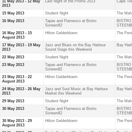
11 May 2013 - 12 May
Last Night of the Proms 2013
Cape Tow
2013
15 May 2013
Student Night
The Mah
16 May 2013
Tapas and Flamenco at Bistro
BISTRO
Sixteen82
STEENB
16 May 2013 - 15
Hilton Gelderbloem
The Peni
August 2013
17 May 2013 - 19 May
Jazz and Blues on the Bay Harbour
Bay Harb
2013
Sound Stage this Weekend
22 May 2013
Student Night
The Mah
23 May 2013
Tapas and Flamenco at Bistro
BISTRO
Sixteen82
STEENB
23 May 2013 - 22
Hilton Gelderbloem
The Peni
August 2013
24 May 2013 - 26 May
Jazz and Soul Music at Bay Harbour
Bay Harb
2013
Market this Weekend
29 May 2013
Student Night
The Mah
30 May 2013
Tapas and Flamenco at Bistro
BISTRO
Sixteen82
STEENB
30 May 2013 - 29
Hilton Gelderbloem
The Peni
August 2013