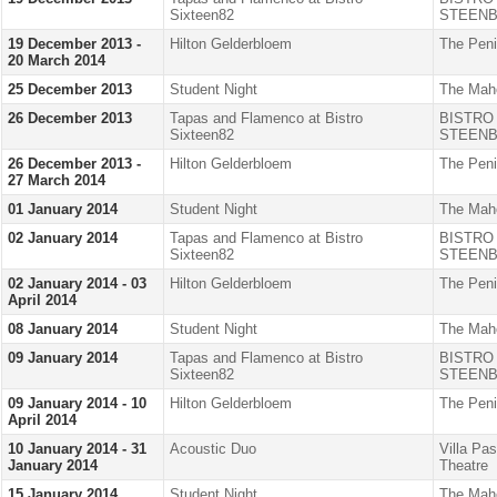
Sixteen82
STEENB
19 December 2013 -
Hilton Gelderbloem
The Peni
20 March 2014
25 December 2013
Student Night
The Mah
26 December 2013
Tapas and Flamenco at Bistro
BISTRO
Sixteen82
STEENB
26 December 2013 -
Hilton Gelderbloem
The Peni
27 March 2014
01 January 2014
Student Night
The Mah
02 January 2014
Tapas and Flamenco at Bistro
BISTRO
Sixteen82
STEENB
02 January 2014 - 03
Hilton Gelderbloem
The Peni
April 2014
08 January 2014
Student Night
The Mah
09 January 2014
Tapas and Flamenco at Bistro
BISTRO
Sixteen82
STEENB
09 January 2014 - 10
Hilton Gelderbloem
The Peni
April 2014
10 January 2014 - 31
Acoustic Duo
Villa Pa
January 2014
Theatre
15 January 2014
Student Night
The Mah