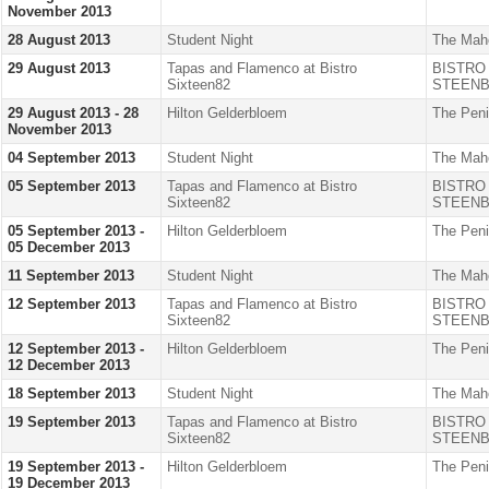
November 2013
28 August 2013
Student Night
The Mah
29 August 2013
Tapas and Flamenco at Bistro
BISTRO
Sixteen82
STEENB
29 August 2013 - 28
Hilton Gelderbloem
The Peni
November 2013
04 September 2013
Student Night
The Mah
05 September 2013
Tapas and Flamenco at Bistro
BISTRO
Sixteen82
STEENB
05 September 2013 -
Hilton Gelderbloem
The Peni
05 December 2013
11 September 2013
Student Night
The Mah
12 September 2013
Tapas and Flamenco at Bistro
BISTRO
Sixteen82
STEENB
12 September 2013 -
Hilton Gelderbloem
The Peni
12 December 2013
18 September 2013
Student Night
The Mah
19 September 2013
Tapas and Flamenco at Bistro
BISTRO
Sixteen82
STEENB
19 September 2013 -
Hilton Gelderbloem
The Peni
19 December 2013