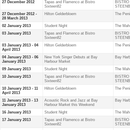
27 December 2012
Tapas and Flamenco at Bistro
BISTRO
Sixteen82
STEENB
27 December 2012 -
Hilton Gelderbloem
The Peni
28 March 2013
02 January 2013
Student Night
The Mah
03 January 2013
Tapas and Flamenco at Bistro
BISTRO
Sixteen82
STEENB
03 January 2013 - 04
Hilton Gelderbloem
The Peni
April 2013
04 January 2013 - 06
New York Singer Debuts at Bay
Bay Harb
January 2013
Harbour Market
09 January 2013
Student Night
The Mah
10 January 2013
Tapas and Flamenco at Bistro
BISTRO
Sixteen82
STEENB
10 January 2013 - 11
Hilton Gelderbloem
The Peni
April 2013
11 January 2013 - 13
Acoustic Rock and Jazz at Bay
Bay Harb
January 2013
Harbour Market this Weekend
16 January 2013
Student Night
The Mah
17 January 2013
Tapas and Flamenco at Bistro
BISTRO
Sixteen82
STEENB