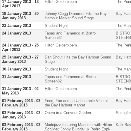
17 January 2013 - 18
Hilton Gelderbloem
The Peni
April 2013
18 January 2013 - 20
Johnny Clegg Drummer Hits the Bay
Bay Harb
January 2013
Harbour Market Sound Stage
23 January 2013
Student Night
The Mah
24 January 2013
Tapas and Flamenco at Bistro
BISTRO
Sixteen82
STEENB
24 January 2013 - 25
Hilton Gelderbloem
The Peni
April 2013
25 January 2013 - 27
Dan Shout Hits the Bay Harbour Sound
Bay Harb
January 2013
Stage
30 January 2013
Student Night
The Mah
31 January 2013
Tapas and Flamenco at Bistro
BISTRO
Sixteen82
STEENB
31 January 2013 - 02
Hilton Gelderbloem
The Peni
May 2013
01 February 2013 - 03
Food, Fun and an Unbeatable Vibe at
Bay Harb
February 2013
the Bay Harbour Market
03 February 2013 - 03
Opera in a Convent Garden
Springfi
January 2013
03 February 2013 - 03
Madojazz featuring Madosini with Hilton
Kalk Bay
February 2013
Schilder, Jonny Blundell & Pedro Espi-