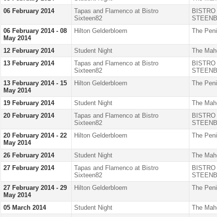
06 February 2014
Tapas and Flamenco at Bistro
BISTRO
Sixteen82
STEENB
06 February 2014 - 08
Hilton Gelderbloem
The Peni
May 2014
12 February 2014
Student Night
The Mah
13 February 2014
Tapas and Flamenco at Bistro
BISTRO
Sixteen82
STEENB
13 February 2014 - 15
Hilton Gelderbloem
The Peni
May 2014
19 February 2014
Student Night
The Mah
20 February 2014
Tapas and Flamenco at Bistro
BISTRO
Sixteen82
STEENB
20 February 2014 - 22
Hilton Gelderbloem
The Peni
May 2014
26 February 2014
Student Night
The Mah
27 February 2014
Tapas and Flamenco at Bistro
BISTRO
Sixteen82
STEENB
27 February 2014 - 29
Hilton Gelderbloem
The Peni
May 2014
05 March 2014
Student Night
The Mah