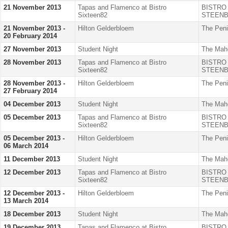
21 November 2013
Tapas and Flamenco at Bistro
BISTRO
Sixteen82
STEENB
21 November 2013 -
Hilton Gelderbloem
The Peni
20 February 2014
27 November 2013
Student Night
The Mah
28 November 2013
Tapas and Flamenco at Bistro
BISTRO
Sixteen82
STEENB
28 November 2013 -
Hilton Gelderbloem
The Peni
27 February 2014
04 December 2013
Student Night
The Mah
05 December 2013
Tapas and Flamenco at Bistro
BISTRO
Sixteen82
STEENB
05 December 2013 -
Hilton Gelderbloem
The Peni
06 March 2014
11 December 2013
Student Night
The Mah
12 December 2013
Tapas and Flamenco at Bistro
BISTRO
Sixteen82
STEENB
12 December 2013 -
Hilton Gelderbloem
The Peni
13 March 2014
18 December 2013
Student Night
The Mah
19 December 2013
Tapas and Flamenco at Bistro
BISTRO