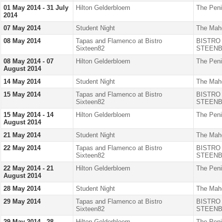
01 May 2014 - 31 July
Hilton Gelderbloem
The Peni
2014
07 May 2014
Student Night
The Mah
08 May 2014
Tapas and Flamenco at Bistro
BISTRO
Sixteen82
STEENB
08 May 2014 - 07
Hilton Gelderbloem
The Peni
August 2014
14 May 2014
Student Night
The Mah
15 May 2014
Tapas and Flamenco at Bistro
BISTRO
Sixteen82
STEENB
15 May 2014 - 14
Hilton Gelderbloem
The Peni
August 2014
21 May 2014
Student Night
The Mah
22 May 2014
Tapas and Flamenco at Bistro
BISTRO
Sixteen82
STEENB
22 May 2014 - 21
Hilton Gelderbloem
The Peni
August 2014
28 May 2014
Student Night
The Mah
29 May 2014
Tapas and Flamenco at Bistro
BISTRO
Sixteen82
STEENB
29 May 2014 - 28
Hilton Gelderbloem
The Peni