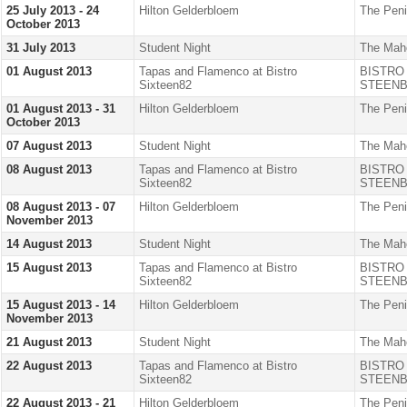
25 July 2013 - 24
Hilton Gelderbloem
The Peni
October 2013
31 July 2013
Student Night
The Mah
01 August 2013
Tapas and Flamenco at Bistro
BISTRO
Sixteen82
STEENB
01 August 2013 - 31
Hilton Gelderbloem
The Peni
October 2013
07 August 2013
Student Night
The Mah
08 August 2013
Tapas and Flamenco at Bistro
BISTRO
Sixteen82
STEENB
08 August 2013 - 07
Hilton Gelderbloem
The Peni
November 2013
14 August 2013
Student Night
The Mah
15 August 2013
Tapas and Flamenco at Bistro
BISTRO
Sixteen82
STEENB
15 August 2013 - 14
Hilton Gelderbloem
The Peni
November 2013
21 August 2013
Student Night
The Mah
22 August 2013
Tapas and Flamenco at Bistro
BISTRO
Sixteen82
STEENB
22 August 2013 - 21
Hilton Gelderbloem
The Peni