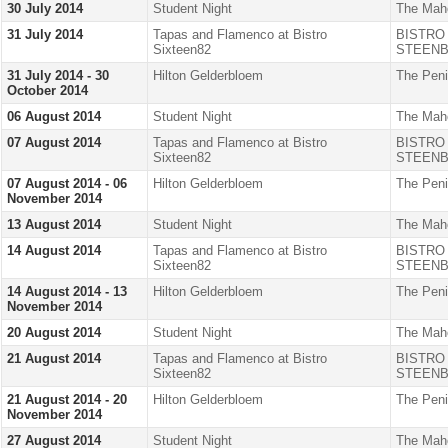
30 July 2014
Student Night
The Mah
31 July 2014
Tapas and Flamenco at Bistro
BISTRO
Sixteen82
STEENB
31 July 2014 - 30
Hilton Gelderbloem
The Peni
October 2014
06 August 2014
Student Night
The Mah
07 August 2014
Tapas and Flamenco at Bistro
BISTRO
Sixteen82
STEENB
07 August 2014 - 06
Hilton Gelderbloem
The Peni
November 2014
13 August 2014
Student Night
The Mah
14 August 2014
Tapas and Flamenco at Bistro
BISTRO
Sixteen82
STEENB
14 August 2014 - 13
Hilton Gelderbloem
The Peni
November 2014
20 August 2014
Student Night
The Mah
21 August 2014
Tapas and Flamenco at Bistro
BISTRO
Sixteen82
STEENB
21 August 2014 - 20
Hilton Gelderbloem
The Peni
November 2014
27 August 2014
Student Night
The Mah