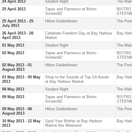
24 April 2013
Student Night
The Mah
25 April 2013
Tapas and Flamenco at Bistro
BISTRO
Sixteen82
STEENB
25 April 2013 - 25
Hilton Gelderbloem
The Peni
July 2013
26 April 2013 - 28
Celebrate Freedom Day at Bay Harbour
Bay Harb
April 2013
Market
01 May 2013
Student Night
The Mah
02 May 2013
Tapas and Flamenco at Bistro
BISTRO
Sixteen82
STEENB
02 May 2013 - 01
Hilton Gelderbloem
The Peni
August 2013
03 May 2013 - 05 May
Shop to the Sounds of Top SA Bands
Bay Harb
2013
at Bay Harbour Market
08 May 2013
Student Night
The Mah
09 May 2013
Tapas and Flamenco at Bistro
BISTRO
Sixteen82
STEENB
09 May 2013 - 08
Hilton Gelderbloem
The Peni
August 2013
10 May 2013 - 12 May
Spoil Your Mother at Bay Harbour
Bay Harb
2013
Market this Weekend