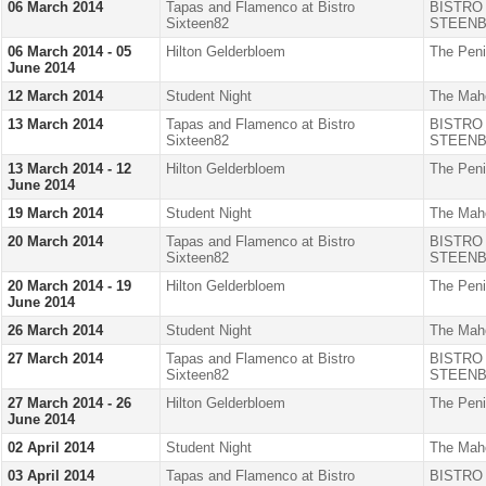
06 March 2014
Tapas and Flamenco at Bistro
BISTRO
Sixteen82
STEENB
06 March 2014 - 05
Hilton Gelderbloem
The Peni
June 2014
12 March 2014
Student Night
The Mah
13 March 2014
Tapas and Flamenco at Bistro
BISTRO
Sixteen82
STEENB
13 March 2014 - 12
Hilton Gelderbloem
The Peni
June 2014
19 March 2014
Student Night
The Mah
20 March 2014
Tapas and Flamenco at Bistro
BISTRO
Sixteen82
STEENB
20 March 2014 - 19
Hilton Gelderbloem
The Peni
June 2014
26 March 2014
Student Night
The Mah
27 March 2014
Tapas and Flamenco at Bistro
BISTRO
Sixteen82
STEENB
27 March 2014 - 26
Hilton Gelderbloem
The Peni
June 2014
02 April 2014
Student Night
The Mah
03 April 2014
Tapas and Flamenco at Bistro
BISTRO