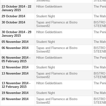
Sixteen82
STEENB
23 October 2014 - 22
Hilton Gelderbloem
The Peni
January 2015
29 October 2014
Student Night
The Mah
30 October 2014
Tapas and Flamenco at Bistro
BISTRO
Sixteen82
STEENB
30 October 2014 - 29
Hilton Gelderbloem
The Peni
January 2015
05 November 2014
Student Night
The Mah
06 November 2014
Tapas and Flamenco at Bistro
BISTRO
Sixteen82
STEENB
06 November 2014 -
Hilton Gelderbloem
The Peni
05 February 2015
12 November 2014
Student Night
The Mah
13 November 2014
Tapas and Flamenco at Bistro
BISTRO
Sixteen82
STEENB
13 November 2014 -
Hilton Gelderbloem
The Peni
12 February 2015
19 November 2014
Student Night
The Mah
20 November 2014
Tapas and Flamenco at Bistro
BISTRO
Sixteen82
STEENB