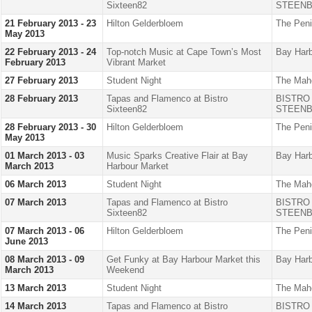
Sixteen82
STEENB
21 February 2013 - 23
Hilton Gelderbloem
The Peni
May 2013
22 February 2013 - 24
Top-notch Music at Cape Town’s Most
Bay Harb
February 2013
Vibrant Market
27 February 2013
Student Night
The Mah
28 February 2013
Tapas and Flamenco at Bistro
BISTRO
Sixteen82
STEENB
28 February 2013 - 30
Hilton Gelderbloem
The Peni
May 2013
01 March 2013 - 03
Music Sparks Creative Flair at Bay
Bay Harb
March 2013
Harbour Market
06 March 2013
Student Night
The Mah
07 March 2013
Tapas and Flamenco at Bistro
BISTRO
Sixteen82
STEENB
07 March 2013 - 06
Hilton Gelderbloem
The Peni
June 2013
08 March 2013 - 09
Get Funky at Bay Harbour Market this
Bay Harb
March 2013
Weekend
13 March 2013
Student Night
The Mah
14 March 2013
Tapas and Flamenco at Bistro
BISTRO