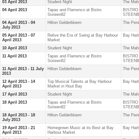
03 April 2013
Student Night
The Mah
04 April 2013
Tapas and Flamenco at Bistro
BISTRO
Sixteen82
STEENB
04 April 2013 - 04
Hilton Gelderbloem
The Peni
July 2013
05 April 2013 - 07
Relive the Era of Swing at Bay Harbour
Bay Harb
April 2013
Market
10 April 2013
Student Night
The Mah
11 April 2013
Tapas and Flamenco at Bistro
BISTRO
Sixteen82
STEENB
11 April 2013 - 11 July
Hilton Gelderbloem
The Peni
2013
12 April 2013 - 14
Top Musical Talents at Bay Harbour
Bay Harb
April 2013
Market in Hout Bay
17 April 2013
Student Night
The Mah
18 April 2013
Tapas and Flamenco at Bistro
BISTRO
Sixteen82
STEENB
18 April 2013 - 18
Hilton Gelderbloem
The Peni
July 2013
19 April 2013 - 21
Homegrown Music at its Best at Bay
Bay Harb
April 2013
Harbour Market