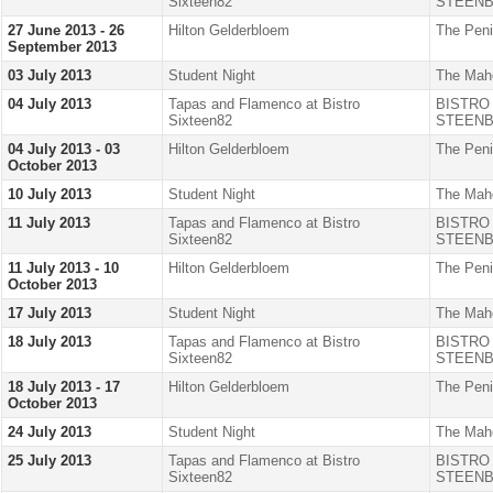
Sixteen82
STEENB
27 June 2013 - 26
Hilton Gelderbloem
The Peni
September 2013
03 July 2013
Student Night
The Mah
04 July 2013
Tapas and Flamenco at Bistro
BISTRO
Sixteen82
STEENB
04 July 2013 - 03
Hilton Gelderbloem
The Peni
October 2013
10 July 2013
Student Night
The Mah
11 July 2013
Tapas and Flamenco at Bistro
BISTRO
Sixteen82
STEENB
11 July 2013 - 10
Hilton Gelderbloem
The Peni
October 2013
17 July 2013
Student Night
The Mah
18 July 2013
Tapas and Flamenco at Bistro
BISTRO
Sixteen82
STEENB
18 July 2013 - 17
Hilton Gelderbloem
The Peni
October 2013
24 July 2013
Student Night
The Mah
25 July 2013
Tapas and Flamenco at Bistro
BISTRO
Sixteen82
STEENB