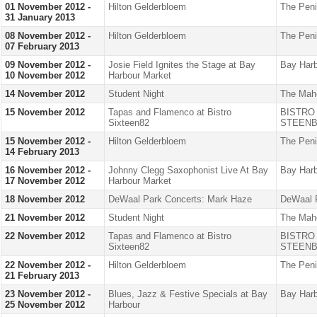
01 November 2012 -
Hilton Gelderbloem
The Peni
31 January 2013
08 November 2012 -
Hilton Gelderbloem
The Peni
07 February 2013
09 November 2012 -
Josie Field Ignites the Stage at Bay
Bay Harb
10 November 2012
Harbour Market
14 November 2012
Student Night
The Mah
15 November 2012
Tapas and Flamenco at Bistro
BISTRO
Sixteen82
STEENB
15 November 2012 -
Hilton Gelderbloem
The Peni
14 February 2013
16 November 2012 -
Johnny Clegg Saxophonist Live At Bay
Bay Harb
17 November 2012
Harbour Market
18 November 2012
DeWaal Park Concerts: Mark Haze
DeWaal 
21 November 2012
Student Night
The Mah
22 November 2012
Tapas and Flamenco at Bistro
BISTRO
Sixteen82
STEENB
22 November 2012 -
Hilton Gelderbloem
The Peni
21 February 2013
23 November 2012 -
Blues, Jazz & Festive Specials at Bay
Bay Harb
25 November 2012
Harbour