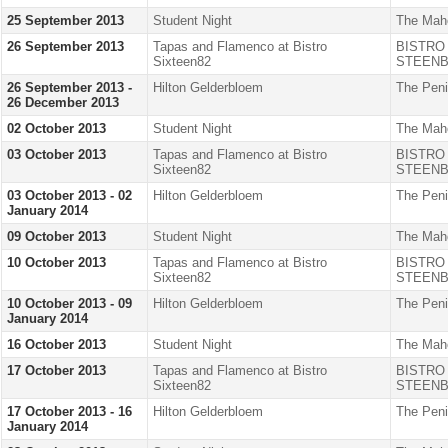
25 September 2013
Student Night
The Mah
26 September 2013
Tapas and Flamenco at Bistro
BISTRO
Sixteen82
STEENB
26 September 2013 -
Hilton Gelderbloem
The Peni
26 December 2013
02 October 2013
Student Night
The Mah
03 October 2013
Tapas and Flamenco at Bistro
BISTRO
Sixteen82
STEENB
03 October 2013 - 02
Hilton Gelderbloem
The Peni
January 2014
09 October 2013
Student Night
The Mah
10 October 2013
Tapas and Flamenco at Bistro
BISTRO
Sixteen82
STEENB
10 October 2013 - 09
Hilton Gelderbloem
The Peni
January 2014
16 October 2013
Student Night
The Mah
17 October 2013
Tapas and Flamenco at Bistro
BISTRO
Sixteen82
STEENB
17 October 2013 - 16
Hilton Gelderbloem
The Peni
January 2014