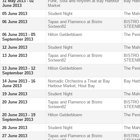
31 May 2013 - 02
Funk, Soul and Rhythm at Bay Harbour
Bay Harb
June 2013
Market
05 June 2013
Student Night
The Mah
06 June 2013
Tapas and Flamenco at Bistro
BISTRO
Sixteen82
STEENB
06 June 2013 - 05
Hilton Gelderbloem
The Peni
September 2013
12 June 2013
Student Night
The Mah
13 June 2013
Tapas and Flamenco at Bistro
BISTRO
Sixteen82
STEENB
13 June 2013 - 12
Hilton Gelderbloem
The Peni
September 2013
14 June 2013 - 16
Nomadic Orchestra a Treat at Bay
Bay Harb
June 2013
Harbour Market, Hout Bay
19 June 2013
Student Night
The Mah
20 June 2013
Tapas and Flamenco at Bistro
BISTRO
Sixteen82
STEENB
20 June 2013 - 19
Hilton Gelderbloem
The Peni
September 2013
26 June 2013
Student Night
The Mah
27 June 2013
Tapas and Flamenco at Bistro
BISTRO