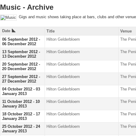
Music - Archive
Gigs and music shows taking place at bars, clubs and other venu
Date
Title
Venue
06 September 2012 -
Hilton Gelderbloem
The Peni
06 December 2012
13 September 2012 -
Hilton Gelderbloem
The Peni
13 December 2012
20 September 2012 -
Hilton Gelderbloem
The Peni
20 December 2012
27 September 2012 -
Hilton Gelderbloem
The Peni
27 December 2012
04 October 2012 - 03
Hilton Gelderbloem
The Peni
January 2013
11 October 2012 - 10
Hilton Gelderbloem
The Peni
January 2013
18 October 2012 - 17
Hilton Gelderbloem
The Peni
January 2013
25 October 2012 - 24
Hilton Gelderbloem
The Peni
January 2013