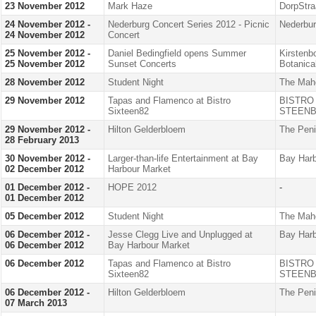
23 November 2012
Mark Haze
DorpStra
24 November 2012 -
Nederburg Concert Series 2012 - Picnic
Nederbu
24 November 2012
Concert
25 November 2012 -
Daniel Bedingfield opens Summer
Kirstenb
25 November 2012
Sunset Concerts
Botanica
28 November 2012
Student Night
The Mah
29 November 2012
Tapas and Flamenco at Bistro
BISTRO
Sixteen82
STEENB
29 November 2012 -
Hilton Gelderbloem
The Peni
28 February 2013
30 November 2012 -
Larger-than-life Entertainment at Bay
Bay Harb
02 December 2012
Harbour Market
01 December 2012 -
HOPE 2012
-
01 December 2012
05 December 2012
Student Night
The Mah
06 December 2012 -
Jesse Clegg Live and Unplugged at
Bay Harb
06 December 2012
Bay Harbour Market
06 December 2012
Tapas and Flamenco at Bistro
BISTRO
Sixteen82
STEENB
06 December 2012 -
Hilton Gelderbloem
The Peni
07 March 2013