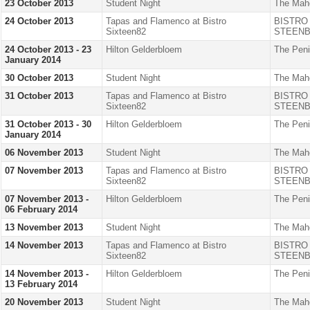
23 October 2013
Student Night
The Mah
24 October 2013
Tapas and Flamenco at Bistro
BISTRO
Sixteen82
STEENB
24 October 2013 - 23
Hilton Gelderbloem
The Peni
January 2014
30 October 2013
Student Night
The Mah
31 October 2013
Tapas and Flamenco at Bistro
BISTRO
Sixteen82
STEENB
31 October 2013 - 30
Hilton Gelderbloem
The Peni
January 2014
06 November 2013
Student Night
The Mah
07 November 2013
Tapas and Flamenco at Bistro
BISTRO
Sixteen82
STEENB
07 November 2013 -
Hilton Gelderbloem
The Peni
06 February 2014
13 November 2013
Student Night
The Mah
14 November 2013
Tapas and Flamenco at Bistro
BISTRO
Sixteen82
STEENB
14 November 2013 -
Hilton Gelderbloem
The Peni
13 February 2014
20 November 2013
Student Night
The Mah