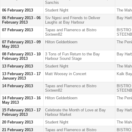
Sanchis
06 February 2013
Student Night
The Mah
06 February 2013 - 06
Siv Ngesi and Friends to Deliver
Bay Harb
February 2013
Laughs at Bay Harbour
07 February 2013
Tapas and Flamenco at Bistro
BISTRO
Sixteen82
STEENB
07 February 2013 - 09
Hilton Gelderbloem
The Peni
May 2013
08 February 2013 - 10
3 Tons of Fun Return to the Bay
Bay Harb
February 2013
Harbour Sound Stage
13 February 2013
Student Night
The Mah
13 February 2013 - 17
Matt Woosey in Concert
Kalk Bay
January 2013
14 February 2013
Tapas and Flamenco at Bistro
BISTRO
Sixteen82
STEENB
14 February 2013 - 16
Hilton Gelderbloem
The Peni
May 2013
15 February 2013 - 17
Celebrate the Month of Love at Bay
Bay Harb
February 2013
Harbour Market
20 February 2013
Student Night
The Mah
21 February 2013
Tapas and Flamenco at Bistro
BISTRO