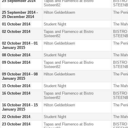
25 September 2014
Tapas and Flamenco at Bistro
BISTRO
Sixteen82
STEENB
25 September 2014 -
Hilton Gelderbloem
The Peni
25 December 2014
01 October 2014
Student Night
The Mah
02 October 2014
Tapas and Flamenco at Bistro
BISTRO
Sixteen82
STEENB
02 October 2014 - 01
Hilton Gelderbloem
The Peni
January 2015
08 October 2014
Student Night
The Mah
09 October 2014
Tapas and Flamenco at Bistro
BISTRO
Sixteen82
STEENB
09 October 2014 - 08
Hilton Gelderbloem
The Peni
January 2015
15 October 2014
Student Night
The Mah
16 October 2014
Tapas and Flamenco at Bistro
BISTRO
Sixteen82
STEENB
16 October 2014 - 15
Hilton Gelderbloem
The Peni
January 2015
22 October 2014
Student Night
The Mah
23 October 2014
Tapas and Flamenco at Bistro
BISTRO