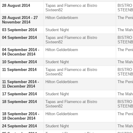
28 August 2014
Tapas and Flamenco at Bistro
BISTRO
Sixteen82
STEENB
28 August 2014 - 27
Hilton Gelderbloem
The Peni
November 2014
03 September 2014
Student Night
The Mah
04 September 2014
Tapas and Flamenco at Bistro
BISTRO
Sixteen82
STEENB
04 September 2014 -
Hilton Gelderbloem
The Peni
04 December 2014
10 September 2014
Student Night
The Mah
11 September 2014
Tapas and Flamenco at Bistro
BISTRO
Sixteen82
STEENB
11 September 2014 -
Hilton Gelderbloem
The Peni
11 December 2014
17 September 2014
Student Night
The Mah
18 September 2014
Tapas and Flamenco at Bistro
BISTRO
Sixteen82
STEENB
18 September 2014 -
Hilton Gelderbloem
The Peni
18 December 2014
24 September 2014
Student Night
The Mah