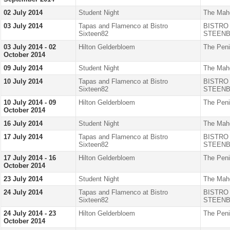
02 July 2014
Student Night
The Mah
03 July 2014
Tapas and Flamenco at Bistro
BISTRO
Sixteen82
STEENB
03 July 2014 - 02
Hilton Gelderbloem
The Peni
October 2014
09 July 2014
Student Night
The Mah
10 July 2014
Tapas and Flamenco at Bistro
BISTRO
Sixteen82
STEENB
10 July 2014 - 09
Hilton Gelderbloem
The Peni
October 2014
16 July 2014
Student Night
The Mah
17 July 2014
Tapas and Flamenco at Bistro
BISTRO
Sixteen82
STEENB
17 July 2014 - 16
Hilton Gelderbloem
The Peni
October 2014
23 July 2014
Student Night
The Mah
24 July 2014
Tapas and Flamenco at Bistro
BISTRO
Sixteen82
STEENB
24 July 2014 - 23
Hilton Gelderbloem
The Peni
October 2014