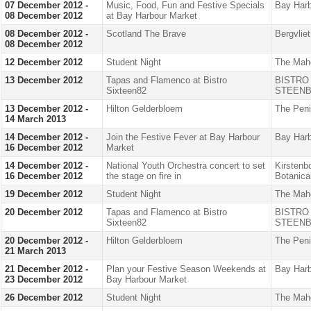
07 December 2012 -
Music, Food, Fun and Festive Specials
Bay Harb
08 December 2012
at Bay Harbour Market
08 December 2012 -
Scotland The Brave
Bergvlie
08 December 2012
12 December 2012
Student Night
The Mah
13 December 2012
Tapas and Flamenco at Bistro
BISTRO
Sixteen82
STEENB
13 December 2012 -
Hilton Gelderbloem
The Peni
14 March 2013
14 December 2012 -
Join the Festive Fever at Bay Harbour
Bay Harb
16 December 2012
Market
14 December 2012 -
National Youth Orchestra concert to set
Kirstenb
16 December 2012
the stage on fire in
Botanica
19 December 2012
Student Night
The Mah
20 December 2012
Tapas and Flamenco at Bistro
BISTRO
Sixteen82
STEENB
20 December 2012 -
Hilton Gelderbloem
The Peni
21 March 2013
21 December 2012 -
Plan your Festive Season Weekends at
Bay Harb
23 December 2012
Bay Harbour Market
26 December 2012
Student Night
The Mah