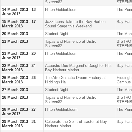
Sixteen82
STEENB
14 March 2013 - 13
Hilton Gelderbloem
The Peni
June 2013
15 March 2013 - 17
Jazz Icons Take to the Bay Harbour
Bay Harb
March 2013
Sound Stage this Weekend
20 March 2013
Student Night
The Mah
21 March 2013
Tapas and Flamenco at Bistro
BISTRO
Sixteen82
STEENB
21 March 2013 - 20
Hilton Gelderbloem
The Peni
June 2013
22 March 2013 - 24
Acoustic Duo Margaret’s Daughter Hits
Bay Harb
March 2013
Bay Harbour Market
26 March 2013 - 26
The Afro Galactic Dream Factory at
Hiddingh
March 2013
Hiddingh Hall
Campus
27 March 2013
Student Night
The Mah
28 March 2013
Tapas and Flamenco at Bistro
BISTRO
Sixteen82
STEENB
28 March 2013 - 27
Hilton Gelderbloem
The Peni
June 2013
29 March 2013 - 31
Celebrate the Spirit of Easter at Bay
Bay Harb
March 2013
Harbour Market