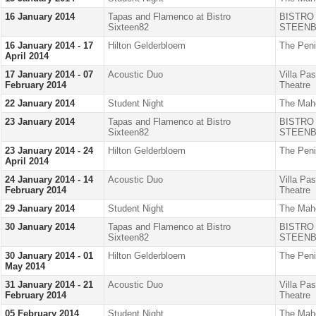
16 January 2014
Tapas and Flamenco at Bistro
BISTRO
Sixteen82
STEENB
16 January 2014 - 17
Hilton Gelderbloem
The Peni
April 2014
17 January 2014 - 07
Acoustic Duo
Villa Pa
February 2014
Theatre
22 January 2014
Student Night
The Mah
23 January 2014
Tapas and Flamenco at Bistro
BISTRO
Sixteen82
STEENB
23 January 2014 - 24
Hilton Gelderbloem
The Peni
April 2014
24 January 2014 - 14
Acoustic Duo
Villa Pa
February 2014
Theatre
29 January 2014
Student Night
The Mah
30 January 2014
Tapas and Flamenco at Bistro
BISTRO
Sixteen82
STEENB
30 January 2014 - 01
Hilton Gelderbloem
The Peni
May 2014
31 January 2014 - 21
Acoustic Duo
Villa Pa
February 2014
Theatre
05 February 2014
Student Night
The Mah