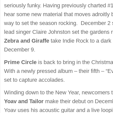
seriously funky. Having previously charted #1
hear some new material that moves adroitly 
way to set the season rocking. December 2
lead singer Claire Johnston set the gardens 
Zebra and Giraffe
take Indie Rock to a dark
December 9.
Prime Circle
is back to bring in the Christm
With a newly pressed album – their fifth – “E
set to capture accolades.
Winding down to the New Year, newcomers t
Yoav and Tailor
make their debut on Decemb
Yoav uses his acoustic guitar and a live loop