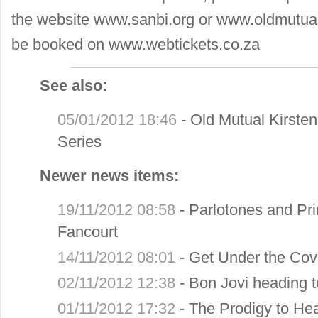
the website www.sanbi.org or www.oldmutual
be booked on www.webtickets.co.za
See also:
05/01/2012 18:46
-
Old Mutual Kirst
Series
Newer news items:
19/11/2012 08:58
-
Parlotones and Prim
Fancourt
14/11/2012 08:01
-
Get Under the Cov
02/11/2012 12:38
-
Bon Jovi heading 
01/11/2012 17:32
-
The Prodigy to He