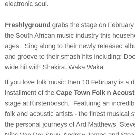
electronic soul.
Freshlyground
grabs the stage on February 
the South African music industry this househ
ages. Sing along to their newly released a
and groove to their smash hits including: Do
wide hit with Shakira, Waka Waka.
If you love folk music then 10 February is a da
installment of the
Cape Town Folk n Acousti
stage at Kirstenbosch. Featuring an incredibl
folk and acoustic artists - the finest musical s
the personal journeys of Ard Matthews, Ste
Nibs Van Der Spuy, Andrew James and Stead