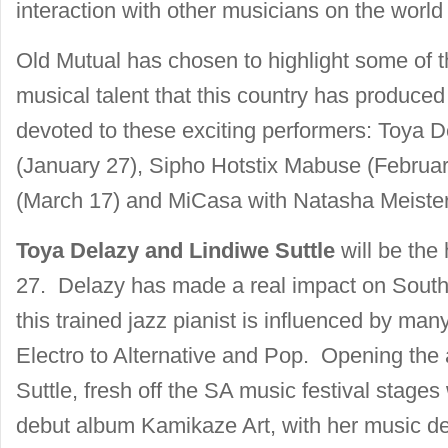
interaction with other musicians on the world
Old Mutual has chosen to highlight some of th
musical talent that this country has produced
devoted to these exciting performers: Toya D
(January 27), Sipho Hotstix Mabuse (Februar
(March 17) and MiCasa with Natasha Meister
Toya Delazy and Lindiwe Suttle
will be the
27. Delazy has made a real impact on South
this trained jazz pianist is influenced by ma
Electro to Alternative and Pop. Opening the 
Suttle, fresh off the SA music festival stage
debut album Kamikaze Art, with her music de