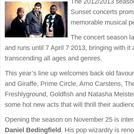
The 2012/2013 seaso
Sunset concerts promi
memorable musical p
The concert season 
and runs until 7 April 7 2013, bringing with it
transcending all ages and genres.
This year’s line up welcomes back old favou
and Giraffe, Prime Circle, Arno Carstens, Th
Freshlyground, Goldfish and Natasha Meister,
some hot new acts that will thrill their audien
Opening the season on November 25 is inter
Daniel Bedingfield
. His pop wizardry is re