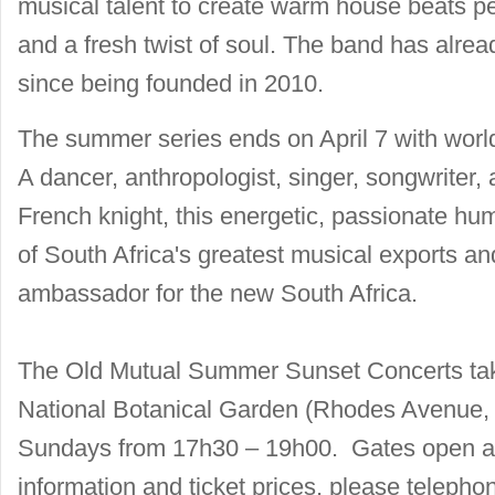
musical talent to create warm house beats p
and a fresh twist of soul. The band has al
since being founded in 2010.
The summer series ends on April 7 with wor
A dancer, anthropologist, singer, songwriter,
French knight, this energetic, passionate 
of South Africa's greatest musical exports and
ambassador for the new South Africa.
The Old Mutual Summer Sunset Concerts tak
National Botanical Garden (Rhodes Avenue
Sundays from 17h30 – 19h00. Gates open at
information and ticket prices, please telepho