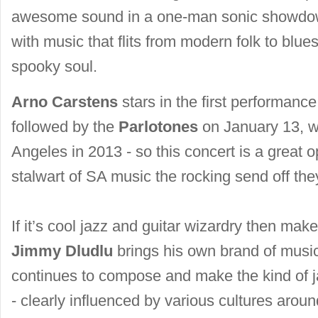
awesome sound in a one-man sonic showdow
with music that flits from modern folk to blue
spooky soul.
Arno Carstens
stars in the first performanc
followed by the
Parlotones
on January 13, wh
Angeles in 2013 - so this concert is a great op
stalwart of SA music the rocking send off the
If it’s cool jazz and guitar wizardry then ma
Jimmy Dludlu
brings his own brand of musi
continues to compose and make the kind of ja
- clearly influenced by various cultures aroun