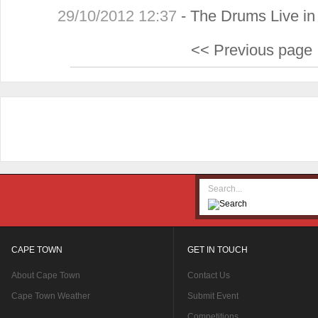
29/10/2012 12:37
-
The Drums Live i
<< Previous page
CAPE TOWN
GET IN TOUCH
About Cape Town
Contact Us
Cape Town Weather
Submit Event
Competitions