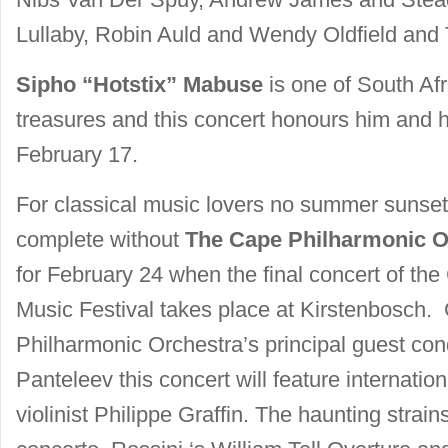
Lullaby, Robin Auld and Wendy Oldfield and
Sipho “Hotstix” Mabuse
is one of South Afr
treasures and this concert honours him and h
February 17.
For classical music lovers no summer sunset
complete without
The Cape Philharmonic O
for February 24 when the final concert of th
Music Festival takes place at Kirstenbosch
Philharmonic Orchestra’s principal guest co
Panteleev this concert will feature internati
violinist Philippe Graffin. The haunting strai