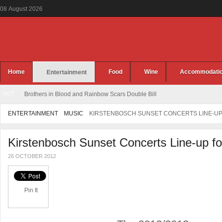
08
August
2026
Home
Food
Wine
Accommodati
Entertainment
HOT
Jennifer Rush Live at the CTICC
ENTERTAINMENT
MUSIC
KIRSTENBOSCH SUNSET CONCERTS LINE-UP 
Kirstenbosch Sunset Concerts Line-up f
26 OCTOBER 2012
Pin It