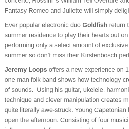
concerto, Rossini ‘s William Tell Overture a
Fantasy Romeo and Juliette will simply delig
Ever popular electronic duo
Goldfish
return t
summer residence to play their hearts out on
performing only a select amount of exclusive 
summer so don’t miss their Kirstenbosch pe
Jeremy Loops
offers a new experience on 
one-man folk band shows how technology cre
of sounds. Using his guitar, ukelele, harmoni
technique and clever manipulation creates m
quite literally awe-struck. Young Capetonian
open the afternoon. Consisting of four music