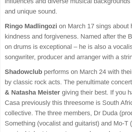
influences and diverse musical backgrounds li
and unique sound.
Ringo Madlingozi
on March 17 sings about h
kindness and forgiveness. Named after the B
on drums is exceptional – he is also a vocalist
songwriter, producer and arranger with a stri
Shadowclub
performs on March 24 with their
by classic rock acts. The penultimate conce
& Natasha Meister
giving their best. If you
Casa previously this threesome is South Afri
collective. The three members, Dr Duda (pro
Something (vocalist and guitarist) and Mo-T (