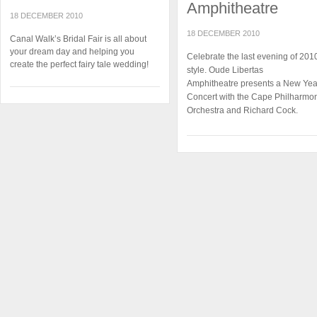
Amphitheatre
18 DECEMBER 2010
18 DECEMBER 2010
Canal Walk’s Bridal Fair is all about
your dream day and helping you
Celebrate the last evening of 2010
create the perfect fairy tale wedding!
style. Oude Libertas
Amphitheatre presents a New Yea
Concert with the Cape Philharmo
Orchestra and Richard Cock.