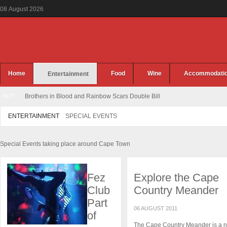
08
August
2026
Home
Food
Wine
Accommodati
Entertainment
HOT
Brothers in Blood and Rainbow Scars Double Bill
ENTERTAINMENT
SPECIAL EVENTS
Special Events taking place around Cape Town
Fez
Explore the Cape
Club
Country Meander
Part
06 AUGUST 2011
of
The Cape Country Meander is a 