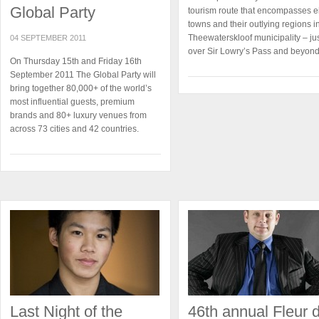
Global Party
tourism route that encompasses e
towns and their outlying regions i
Theewaterskloof municipality – ju
04 SEPTEMBER 2011
over Sir Lowry’s Pass and beyond
On Thursday 15th and Friday 16th
September 2011 The Global Party will
bring together 80,000+ of the world’s
most influential guests, premium
brands and 80+ luxury venues from
across 73 cities and 42 countries.
Last Night of the
46th annual Fleur 