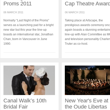
Proms 2011
Cap Theatre Awar
06 MARCH 2011
06 MARCH 2011
Normally “Last Night of the Proms”
Taking place at Artscape, the
serves as a launching pad for a bright
prestigious awards ceremony on
new star but this year the line-up
again boasts a stunning entertai
boasts an international star, Jonathan
line-up with Alan Committee as 
Chan, born in Vancouver in June
and television personality Charle
1990.
Truter as co-host.
Canal Walk’s 10th
New Year's Eve at
Bridal Fair
the Oude Libertas