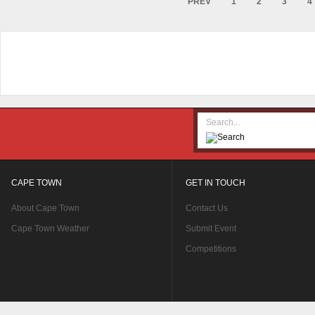
PREV
1
2
3
4
CAPE TOWN
GET IN TOUCH
About Cape Town
Contact Us
Cape Town Weather
Submit Event
Competitions