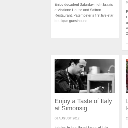
0
Enjoy decadent Saturday night braais
at Abalone House and Saffron
R
Restaurant, Paternoster’s first five-star
H
boutique guesthouse.
g
w
2
Enjoy a Taste of Italy
at Simonsig
06 AUGUST 2012
2
Indulge in the vibrant tastes of Italy