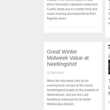
when Simonsig’s signature restaurant,
Cuvée, treats you to a winter food and
music evening accompanied by their
S
flagship wines.
w
w
Great Winter
Midweek Value at
Neetlingshof
12 JULY 2012
When the mid-week calls for an
evening treat, escape to the scenic
Neethlingshof estate on the outskirts of
Stellenbosch, and join the Lord
Neethling restaurant for its winter
0
Wednesday dinners.