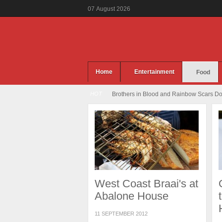
07
August
2026
Home
Entertainment
Food
HOT
Brothers in Blood and Rainbow Scars Dou
West Coast Braai's at
Abalone House
11 SEPTEMBER 2012