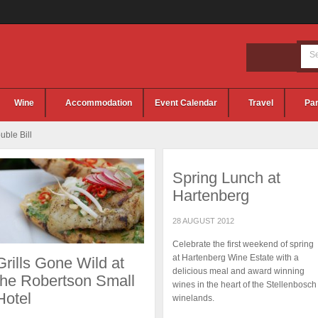
Wine
Accommodation
Event Calendar
Travel
Par
ble Bill
Spring Lunch at
Hartenberg
28 AUGUST 2012
Celebrate the first weekend of spring
at Hartenberg Wine Estate with a
Grills Gone Wild at
delicious meal and award winning
the Robertson Small
wines in the heart of the Stellenbosch
Hotel
winelands.