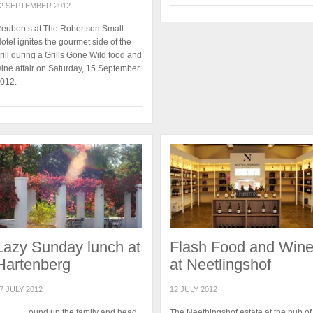
2 SEPTEMBER 2012
euben’s at The Robertson Small
otel ignites the gourmet side of the
rill during a Grills Gone Wild food and
ine affair on Saturday, 15 September
012.
Lazy Sunday lunch at
Flash Food and Win
Hartenberg
at Neetlingshof
7 JULY 2012
12 JULY 2012
ound up the family and head
The Neethingshof estate at the hub of