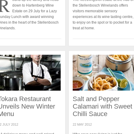
R
down to Hartenberg Wine
the Stellenbosch Winelands offers
Estate on 29 July for a Lazy
visitors memorable sensory
unday Lunch with award winning
experiences at its wine tasting centre,
ines in the heart of the Stellenbosch
to enjoy on the spot or to pocket for a
inelands.
treat at home.
Tokara Restaurant
Salt and Pepper
Unveils New Winter
Calamari with Sweet
Menu
Chilli Sauce
2 JULY 2012
22 MAY 2012