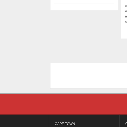
w
w
e
s
CAPE TOWN