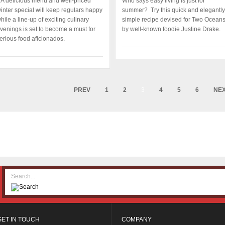
A delicious menu and well-priced
Who says easy living is just for
inter special will keep regulars happy
summer? Try this quick and elegantly
hile a line-up of exciting culinary
simple recipe devised for Two Ocean
venings is set to become a must for
by well-known foodie Justine Drake.
erious food aficionados.
PREV
1
2
3
4
5
6
NE
GET IN TOUCH
COMPANY