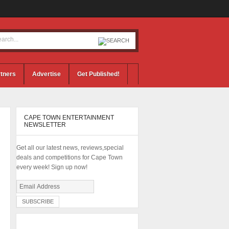
tners
Advertise
Get Published!
CAPE TOWN ENTERTAINMENT
NEWSLETTER
Get all our latest news, reviews,special
deals and competitions for Cape Town
every week! Sign up now!