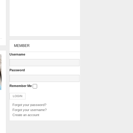
MEMBER
Username
Password
Remember Me
Forgot your password?
Forgot your username?
Create an account