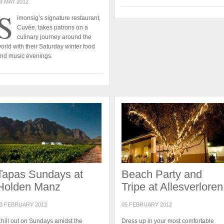
3 MAY 2012
S
imonsig’s signature restaurant,
Cuvée, takes patrons on a
culinary journey around the
orld with their Saturday winter food
nd music evenings.
Tapas Sundays at
Beach Party and
Holden Manz
Tripe at Allesverloren
3 FEBRUARY 2012
05 FEBRUARY 2012
hill out on Sundays amidst the
Dress up in your most comfortable