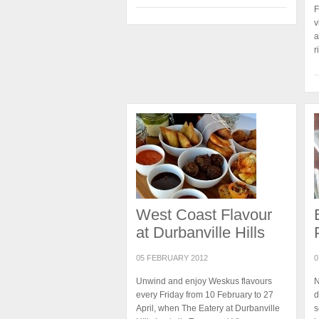
F
v
a
r
West Coast Flavour
at Durbanville Hills
05 FEBRUARY 2012
0
Unwind and enjoy Weskus flavours
N
every Friday from 10 February to 27
d
April, when The Eatery at Durbanville
s