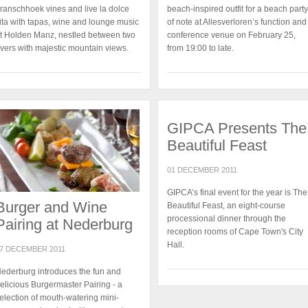
ranschhoek vines and live la dolce
beach-inspired outfit for a beach party
ita with tapas, wine and lounge music
of note at Allesverloren’s function and
t Holden Manz, nestled between two
conference venue on February 25,
ivers with majestic mountain views.
from 19:00 to late.
GIPCA Presents The
Beautiful Feast
01 DECEMBER 2011
GIPCA’s final event for the year is The
Burger and Wine
Beautiful Feast, an eight-course
processional dinner through the
Pairing at Nederburg
reception rooms of Cape Town's City
Hall.
7 DECEMBER 2011
ederburg introduces the fun and
elicious Burgermaster Pairing - a
election of mouth-watering mini-