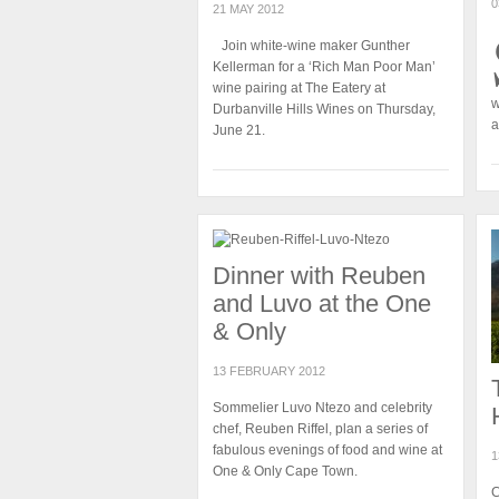
0
21 MAY 2012
Join white-wine maker Gunther
Kellerman for a ‘Rich Man Poor Man’
wine pairing at The Eatery at
w
Durbanville Hills Wines on Thursday,
a
June 21.
Dinner with Reuben
and Luvo at the One
& Only
13 FEBRUARY 2012
Sommelier Luvo Ntezo and celebrity
chef, Reuben Riffel, plan a series of
fabulous evenings of food and wine at
1
One & Only Cape Town.
C