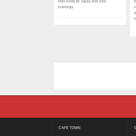
Hills hosts its Tapas and Vine
b
evenings.
v
a
r
CAPE TOWN