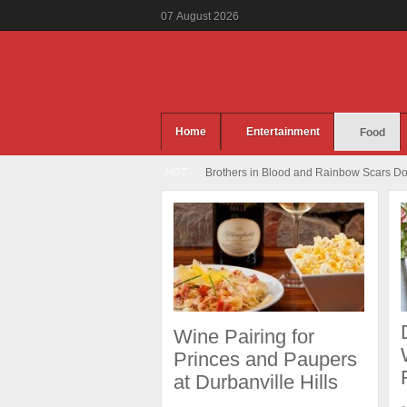
07
August
2026
Home
Entertainment
Food
HOT
Brothers in Blood and Rainbow Scars Dou
Wine Pairing for
Princes and Paupers
at Durbanville Hills