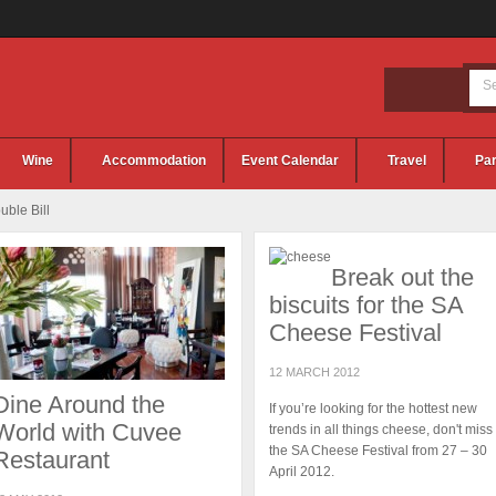
Wine
Accommodation
Event Calendar
Travel
Par
ble Bill
Break out the
biscuits for the SA
Cheese Festival
12 MARCH 2012
Dine Around the
If you’re looking for the hottest new
World with Cuvee
trends in all things cheese, don't miss
the SA Cheese Festival from 27 – 30
Restaurant
April 2012.