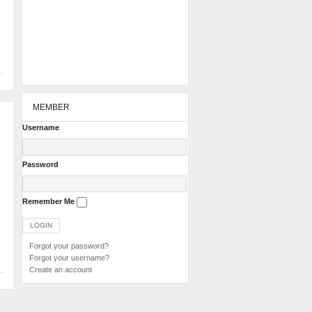
MEMBER
Username
Password
Remember Me
Forgot your password?
Forgot your username?
Create an account