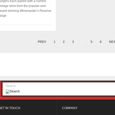
urgers each paired with a current
intage wine from the popular and
ward-winning Winemaster’s Reserve
ange.
PREV
1
2
3
4
5
6
NE
GET IN TOUCH
COMPANY