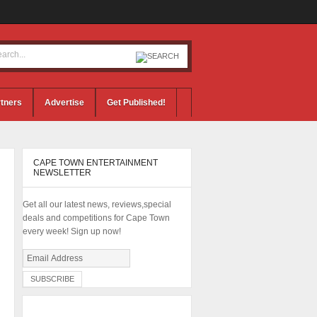
tners
Advertise
Get Published!
CAPE TOWN ENTERTAINMENT
NEWSLETTER
Get all our latest news, reviews,special
deals and competitions for Cape Town
every week! Sign up now!