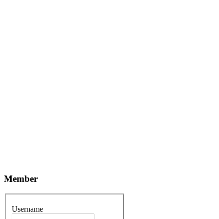
Member
Username