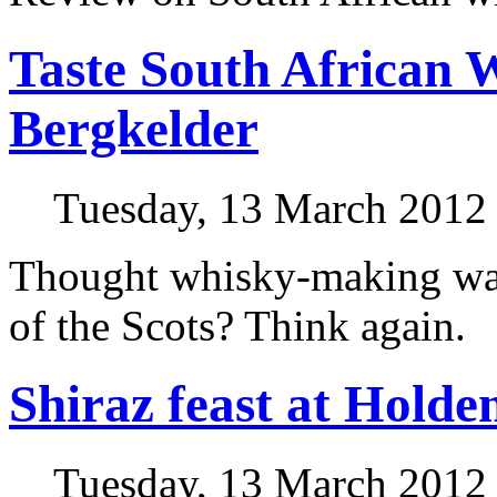
Taste South African 
Bergkelder
Tuesday, 13 March 2012
Thought whisky-making was
of the Scots? Think again.
Shiraz feast at Hold
Tuesday, 13 March 2012