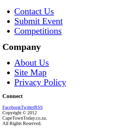
Contact Us
Submit Event
Competitions
Company
About Us
Site Map
Privacy Policy
Connect
Facebook
Twitter
RSS
Copyright © 2012
CapeTownToday.co.za.
All Rights Reserved.