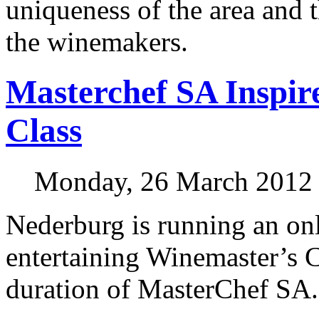
uniqueness of the area and t
the winemakers.
Masterchef SA Inspir
Class
Monday, 26 March 2012
Nederburg is running an onl
entertaining Winemaster’s C
duration of MasterChef SA.