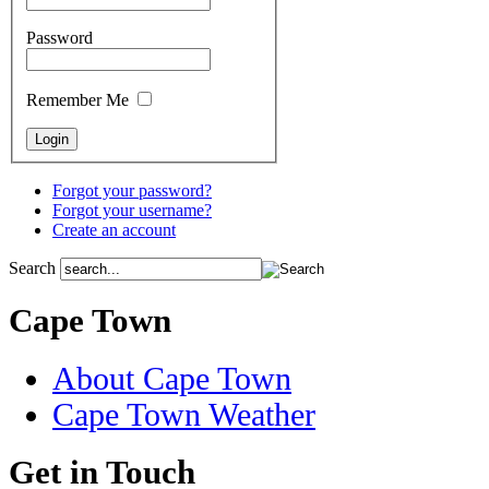
Password
Remember Me
Forgot your password?
Forgot your username?
Create an account
Search
Cape Town
About Cape Town
Cape Town Weather
Get in Touch