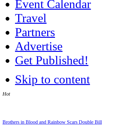
Event Calendar
Travel
Partners
Advertise
Get Published!
Skip to content
Hot
Brothers in Blood and Rainbow Scars Double Bill
Jennifer Rush Live at the CTICC