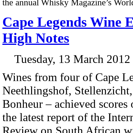
the annual Whisky Magazine’s Wor
Cape Legends Wine Es
High Notes
Tuesday, 13 March 2012
Wines from four of Cape Le
Neethlingshof, Stellenzich
Bonheur – achieved scores 
the latest report of the Inte
Review on South African w