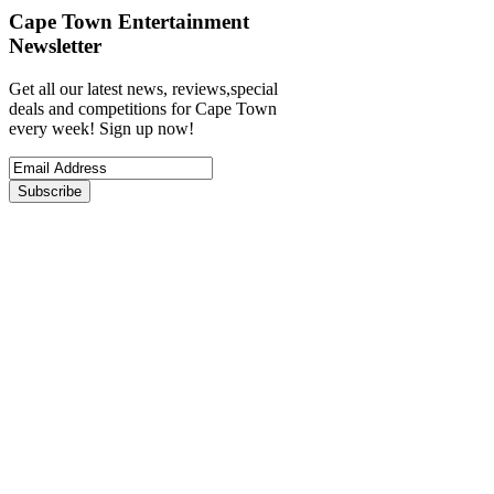
Cape Town Entertainment
Newsletter
Get all our latest news, reviews,special
deals and competitions for Cape Town
every week! Sign up now!