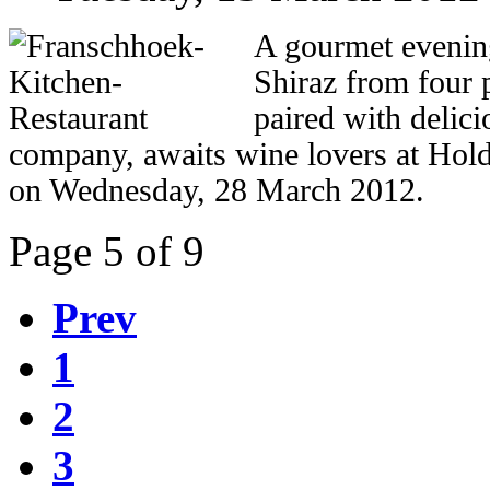
A gourmet evening
Shiraz from four
paired with delici
company, awaits wine lovers at Ho
on Wednesday, 28 March 2012.
Page 5 of 9
Prev
1
2
3