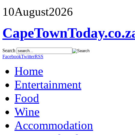
10
August
2026
CapeTownToday.co.z
Search
Facebook
Twitter
RSS
Home
Entertainment
Food
Wine
Accommodation