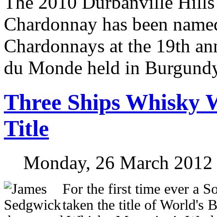
The 2010 Durbanville Hills
Chardonnay has been named
Chardonnays at the 19th a
du Monde held in Burgundy
Three Ships Whisky 
Title
Monday, 26 March 2012
F
or the first time ever a 
taken the title of World's