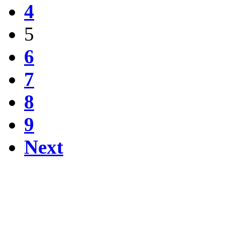
4
5
6
7
8
9
Next