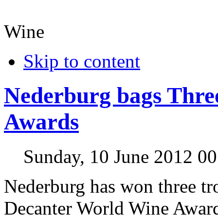
Wine
Skip to content
Nederburg bags Thre
Awards
Sunday, 10 June 2012 00
Nederburg has won three tr
Decanter World Wine Awards