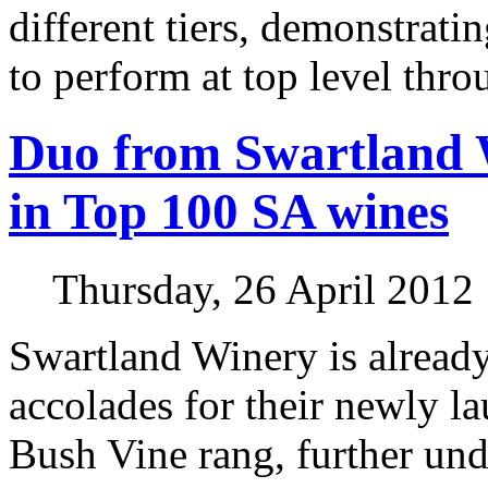
different tiers, demonstratin
to perform at top level thro
Duo from Swartland 
in Top 100 SA wines
Thursday, 26 April 2012
Swartland Winery is alread
accolades for their newly l
Bush Vine rang, further und