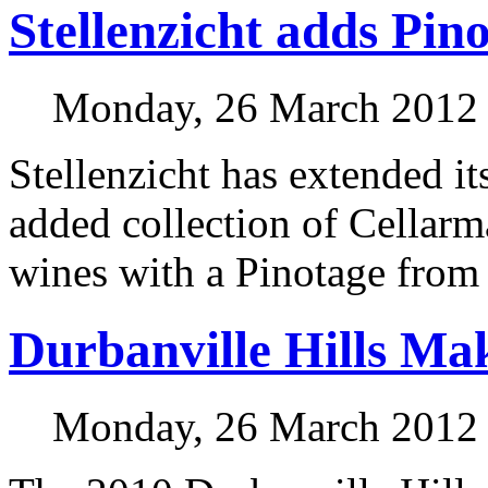
Stellenzicht adds Pin
Monday, 26 March 2012
Stellenzicht has extended it
added collection of Cellarm
wines with a Pinotage from 
Durbanville Hills Ma
Monday, 26 March 2012