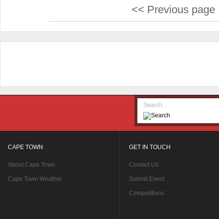
<< Previous page
CAPE TOWN
GET IN TOUCH
About Cape Town
Contact Us
Cape Town Weather
Submit Event
Competitions