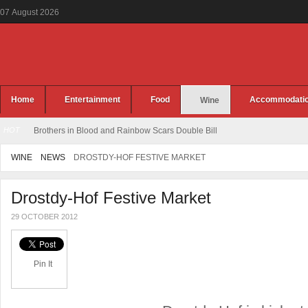
07
August
2026
Home
Entertainment
Food
Accommodati
Wine
HOT
Brothers in Blood and Rainbow Scars Double Bill
WINE
NEWS
DROSTDY-HOF FESTIVE MARKET
Drostdy-Hof Festive Market
29 OCTOBER 2012
Pin It