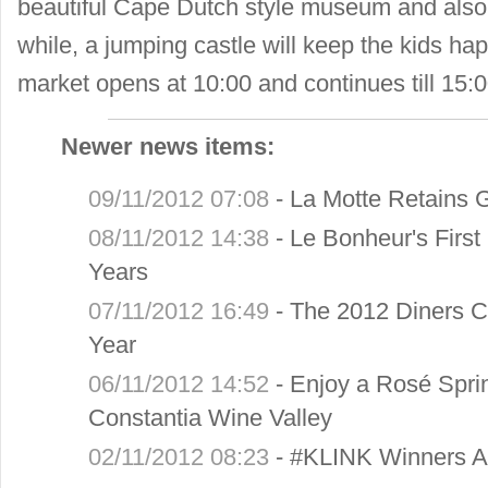
beautiful Cape Dutch style museum and also 
while, a jumping castle will keep the kids h
market opens at 10:00 and continues till 15:0
Newer news items:
09/11/2012 07:08
-
La Motte Retains G
08/11/2012 14:38
-
Le Bonheur's Firs
Years
07/11/2012 16:49
-
The 2012 Diners C
Year
06/11/2012 14:52
-
Enjoy a Rosé Sprin
Constantia Wine Valley
02/11/2012 08:23
-
#KLINK Winners 