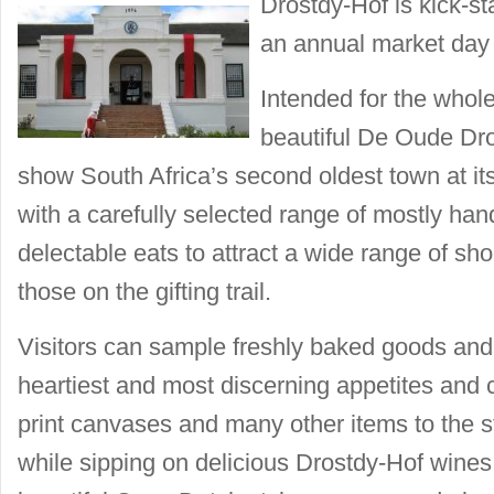
Drostdy-Hof is kick-st
an annual market day
Intended for the whole
beautiful De Oude Dro
show South Africa’s second oldest town at it
with a carefully selected range of mostly ha
delectable eats to attract a wide range of sh
those on the gifting trail.
Visitors can sample freshly baked goods and 
heartiest and most discerning appetites and 
print canvases and many other items to the st
while sipping on delicious Drostdy-Hof wines. 