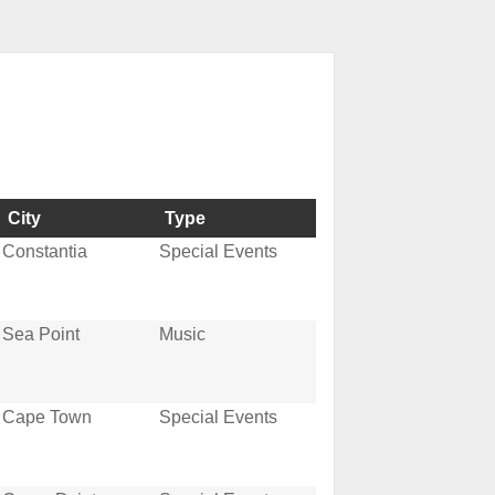
City
Type
Constantia
Special Events
Sea Point
Music
Cape Town
Special Events