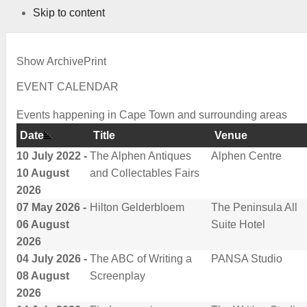
Skip to content
Show Archive
Print
EVENT CALENDAR
Events happening in Cape Town and surrounding areas
Date
Title
Venue
10 July 2022 -
The Alphen Antiques
Alphen Centre
10 August
and Collectables Fairs
2026
07 May 2026 -
Hilton Gelderbloem
The Peninsula All
06 August
Suite Hotel
2026
04 July 2026 -
The ABC of Writing a
PANSA Studio
08 August
Screenplay
2026