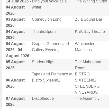
14 July 2026 -
Find your voice as a
The Writing Studio
04 August
writer
2026
03 August
Comedy on Long
Zula Sound Bar
2026
04 August
TheatreSports
Kalk Bay Theatre
2026
04 August
Grapes, Gourmet and
Winchester
2026 - 04
Gallery Evening
Mansions
August 2026
05 August
Student Night
The Mahogany
2026
Room
Tapas and Flamenco at
BISTRO
06 August
Bistro Sixteen82
SIXTEEN82,
2026
STEENBERG
VINEYARDS
07 August
Discotheque
The Assembly
2026