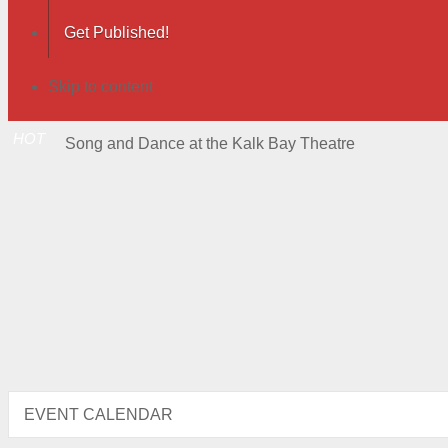
Get Published!
Skip to content
HOT
Song and Dance at the Kalk Bay Theatre
EVENT CALENDAR