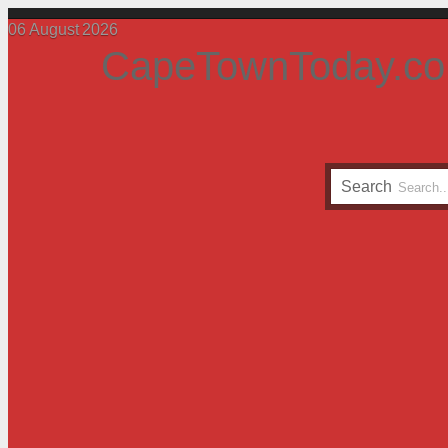
06
August
2026
CapeTownToday.co
Search