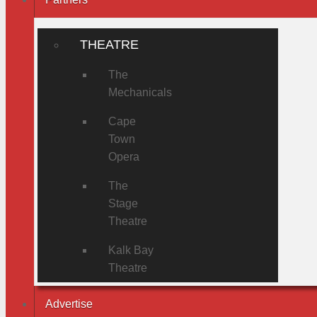
THEATRE
The
Mechanicals
Cape
Town
Opera
The
Stage
Theatre
Kalk Bay
Theatre
Advertise