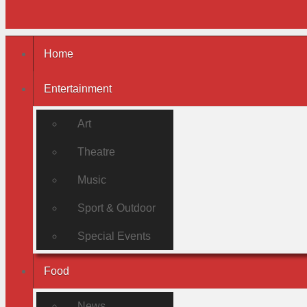
Home
Entertainment
Art
Theatre
Music
Sport & Outdoor
Special Events
Food
News