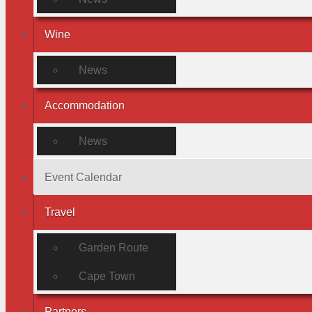
Wine
News
Accommodation
News
Event Calendar
Travel
Garden Route
Cape Town
Partners