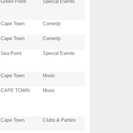
Green Point
Special Events
Cape Town
Comedy
Cape Town
Comedy
Sea Point
Special Events
Cape Town
Music
CAPE TOWN
Music
Cape Town
Clubs & Parties