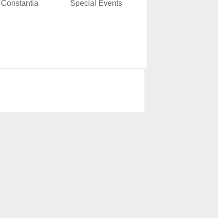
Constantia
Special Events