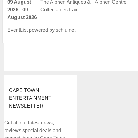
09 August
The Alphen Antiques &
Alphen Centre
2026 - 09
Collectables Fair
August 2026
EventList powered by
schlu.net
CAPE TOWN
ENTERTAINMENT
NEWSLETTER
Get all our latest news,
reviews,special deals and