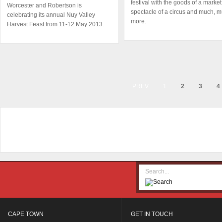
festival with the goods of a market
Worcester and Robertson is
spectacle of a circus and much, 
celebrating its annual Nuy Valley
more.
Harvest Feast from 11-12 May 2013.
PREV
1
2
3
4
CAPE TOWN
GET IN TOUCH