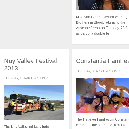
Mike van Graan’s award-winning,
Brothers in Blood, returns to the
Artscape Arena on Tuesday, 23 Ap
as part of a double bill.
Nuy Valley Festival
Constantia FamFe
2013
TUESDAY, 09 APRIL 2013 15:53
TUESDAY, 16 APRIL 2013 13:20
The first ever FamFest in Constan
combines the sounds of a music
The Nuy Valley, midway between