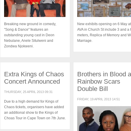
Breaking new ground in comedy,
New exhibits opening on 6 May at
"Song & Dance" features an
AVA in Church St include 3 and a 
outstanding young cast in Deon
meters, Replica of Memory and W
Nebulane, Anele Situlweni and
Marriage.
Zondwa Njokweni.
Extra Kings of Chaos
Brothers in Blood 
Concert Announced
Rainbow Scars
Double Bill
THURSDAY, 25 APRIL 2013 09:31
FRIDAY, 19 APRIL 2013 14:51
Due to a high demand for Kings of
Chaos tickets, organisers have added
an additional show to the Kings of
Choas Tour in Cape Town on 7th June.