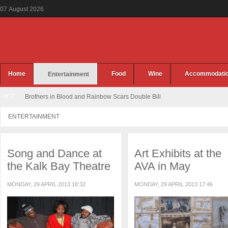
07
August
2026
Home
Food
Wine
Accommodati
Entertainment
HOT
Brothers in Blood and Rainbow Scars Double Bill
ENTERTAINMENT
Song and Dance at
Art Exhibits at the
the Kalk Bay Theatre
AVA in May
MONDAY, 29 APRIL 2013 18:32
MONDAY, 29 APRIL 2013 17:46