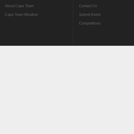
About Cape Town
Contact Us
Cape Town Weather
Submit Event
Competitions