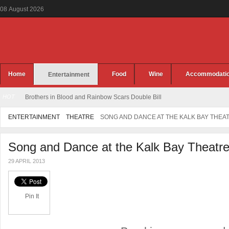
08
August
2026
Home
Food
Wine
Accommodati
Entertainment
HOT
Brothers in Blood and Rainbow Scars Double Bill
ENTERTAINMENT
THEATRE
SONG AND DANCE AT THE KALK BAY THEA
Song and Dance at the Kalk Bay Theatr
29 APRIL 2013
Pin It