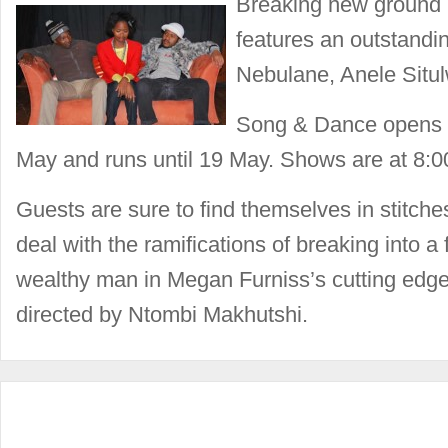
Breaking new ground 
features an outstandi
Nebulane, Anele Situ
Song & Dance opens a
May and runs until 19 May. Shows are at 8:
Guests are sure to find themselves in stitch
deal with the ramifications of breaking into a 
wealthy man in Megan Furniss’s cutting edg
directed by Ntombi Makhutshi.