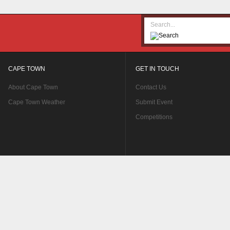
CAPE TOWN
GET IN TOUCH
About Cape Town
Contact Us
Cape Town Weather
Submit Event
Competitions