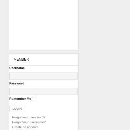
MEMBER
Username
Password
Remember Me
Forgot your password?
Forgot your username?
Create an account