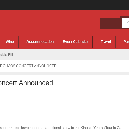
Wine
Accommodation
Event Calendar
Travel
Par
ble Bill
OF CHAOS CONCERT ANNOUNCED
oncert Announced
ts, organisers have added an additional show to the Kings of Choas Tour in Cape