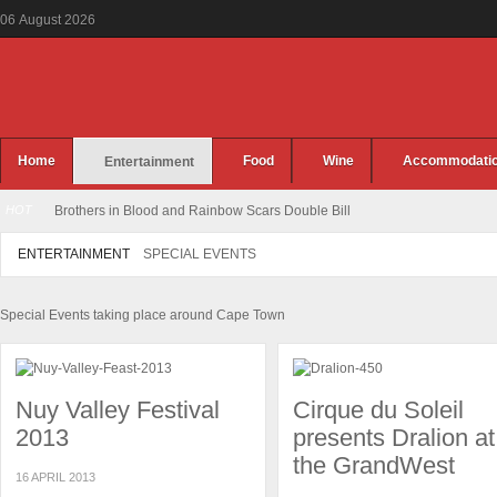
06
August
2026
Home
Food
Wine
Accommodati
Entertainment
HOT
Brothers in Blood and Rainbow Scars Double Bill
ENTERTAINMENT
SPECIAL EVENTS
Special Events taking place around Cape Town
Nuy Valley Festival
Cirque du Soleil
2013
presents Dralion at
the GrandWest
16 APRIL 2013