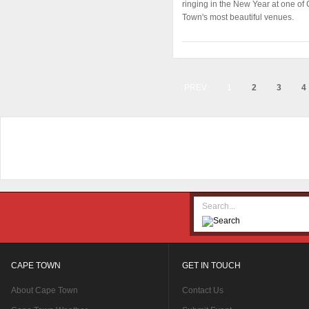
ringing in the New Year at one of
Town's most beautiful venues.
PREV
1
2
3
4
CAPE TOWN
GET IN TOUCH
About Cape Town
Contact Us