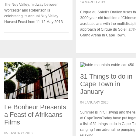
14 MARCH 2013
The Nuy Valley, midway between
Worcester and Robertson is
Cirque du Soleil's Dralion fuses t
celebrating its annual Nuy Valley
3000 year-old tradition of Chines
Harvest Feast from 11-12 May 2013.
acrobatic arts with the multidiscipl
approach of Cirque du Soleil at th
Grand Arena in Cape Town.
31 Things to do in
Cape Town in
January
04 JANUARY 2013
Le Bonheur Presents
Summer is in full swing and the t
a Feast of Afrikaans
at CapeTownToday have put toge
Films
a list of 31 things to do in Cape T
ranging from adrenaline pumping 
05 JANUARY 2013
relaxing.