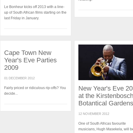
Le Bonheur kicks off 2013 with a line-
up of South African films starting on the
last Friday in January.
Cape Town New
Year's Eve Parties
2009
01 DECEMBER 2012
New Year's Eve 2
Fairly priced or ridiculous rip-offs? You
decide...
at the Kirstenbosc
Botantical Garden
12 NOVEMBER 2012
One of South Africas favourite
musicians, Hugh Masekela, will b