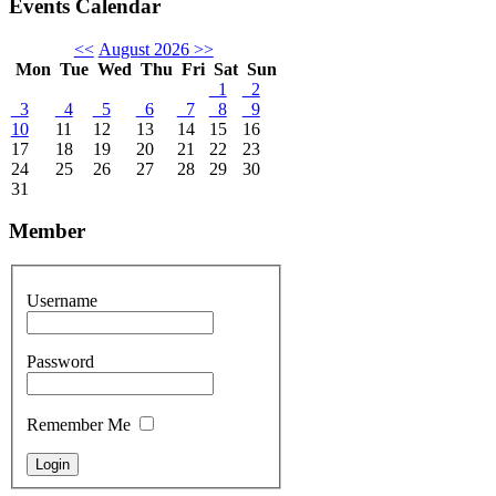
Events Calendar
<<
August 2026
>>
Mon
Tue
Wed
Thu
Fri
Sat
Sun
1
2
3
4
5
6
7
8
9
10
11
12
13
14
15
16
17
18
19
20
21
22
23
24
25
26
27
28
29
30
31
Member
Username
Password
Remember Me