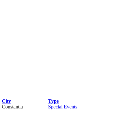
City
Type
Constantia
Special Events