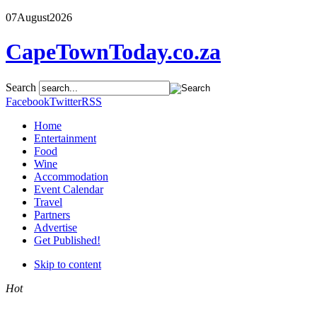
07
August
2026
CapeTownToday.co.za
Search
Facebook
Twitter
RSS
Home
Entertainment
Food
Wine
Accommodation
Event Calendar
Travel
Partners
Advertise
Get Published!
Skip to content
Hot