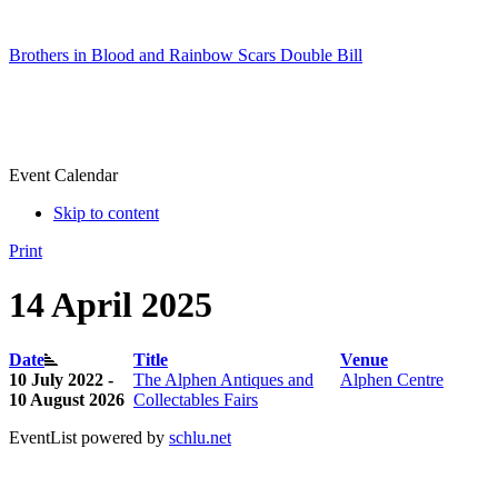
Brothers in Blood and Rainbow Scars Double Bill
Event Calendar
Skip to content
Print
14 April 2025
Date
Title
Venue
10 July 2022 -
The Alphen Antiques and
Alphen Centre
10 August 2026
Collectables Fairs
EventList powered by
schlu.net