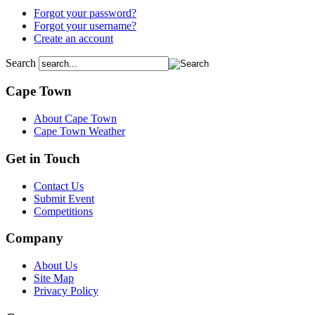
Forgot your password?
Forgot your username?
Create an account
Search
Cape Town
About Cape Town
Cape Town Weather
Get in Touch
Contact Us
Submit Event
Competitions
Company
About Us
Site Map
Privacy Policy