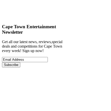
Cape Town Entertainment
Newsletter
Get all our latest news, reviews,special
deals and competitions for Cape Town
every week! Sign up now!