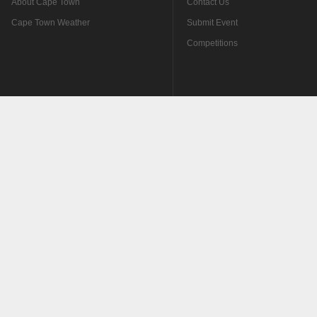
About Cape Town
Contact Us
Cape Town Weather
Submit Event
Competitions