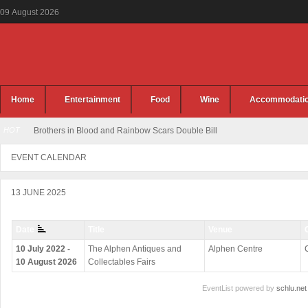
09
August
2026
Home
Entertainment
Food
Wine
Accommodati
HOT
Brothers in Blood and Rainbow Scars Double Bill
EVENT CALENDAR
13 JUNE 2025
Date
Title
Venue
10 July 2022 -
The Alphen Antiques and
Alphen Centre
10 August 2026
Collectables Fairs
EventList powered by
schlu.net