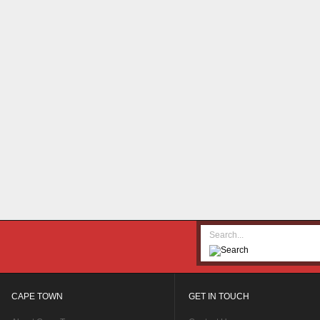
CAPE TOWN
GET IN TOUCH