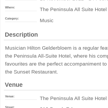
Where:
The Peninsula All Suite Hotel
Category:
Music
Description
Musician Hilton Gelderbloem is a regular fea
the Peninsula All-Suite Hotel, where his compi
favourites are the perfect accompaniment to
the Sunset Restaurant.
Venue
Venue:
The Peninsula All Suite Hotel
Street: