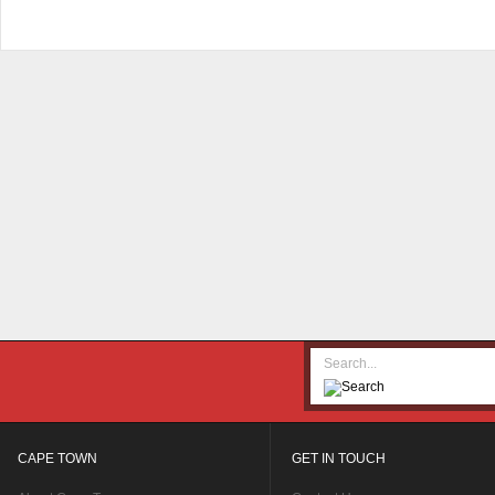
CAPE TOWN
GET IN TOUCH