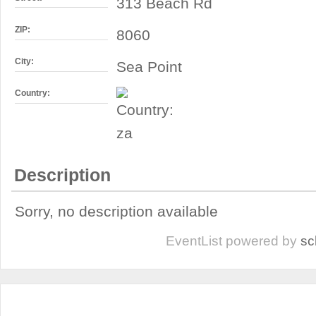
313 Beach Rd
ZIP:
8060
City:
Sea Point
Country:
Description
Sorry, no description available
EventList powered by
sc