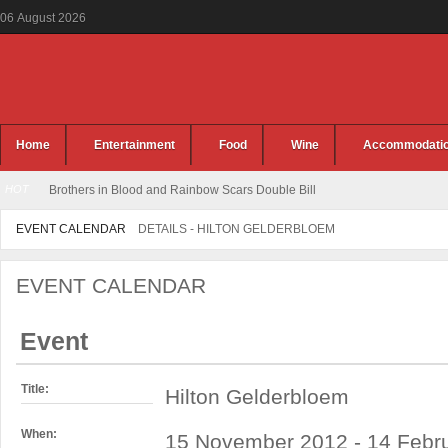
06
August
2026
Home
Entertainment
Food
Wine
Accommodati
HOT
Brothers in Blood and Rainbow Scars Double Bill
EVENT CALENDAR
DETAILS - HILTON GELDERBLOEM
EVENT CALENDAR
Event
Title:
Hilton Gelderbloem
When:
15 November 2012 - 14 Febru