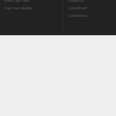
About Cape Town
Contact Us
Cape Town Weather
Submit Event
Competitions