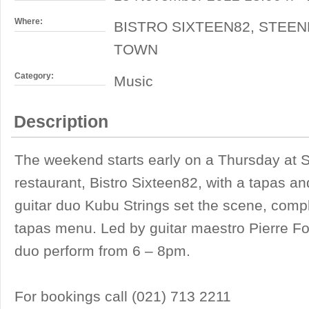
Where:
BISTRO SIXTEEN82, STEEN
TOWN
Category:
Music
Description
The weekend starts early on a Thursday at S
restaurant, Bistro Sixteen82, with a tapas a
guitar duo Kubu Strings set the scene, comp
tapas menu. Led by guitar maestro Pierre F
duo perform from 6 – 8pm.
For bookings call (021) 713 2211