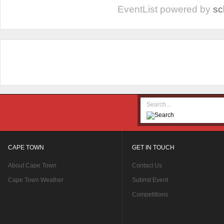
EventList powered by
sc
CAPE TOWN
GET IN TOUCH
About Cape Town
Contact Us
Cape Town Weather
Submit Event
Competitions