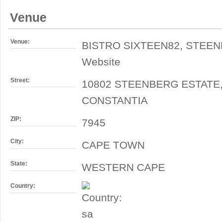
Venue
Venue:
BISTRO SIXTEEN82, STEE
Website
Street:
10802 STEENBERG ESTATE
CONSTANTIA
ZIP:
7945
City:
CAPE TOWN
State:
WESTERN CAPE
Country: