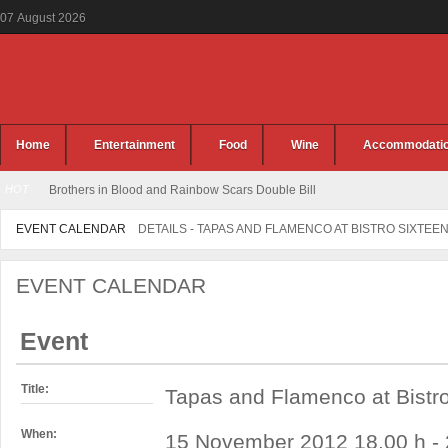
07
August
2026
Home
Entertainment
Food
Wine
Accommodati
HOT
Brothers in Blood and Rainbow Scars Double Bill
EVENT CALENDAR
DETAILS - TAPAS AND FLAMENCO AT BISTRO SIXTEE
EVENT CALENDAR
Event
Title:
Tapas and Flamenco at Bistr
When:
15 November 2012 18.00 h - 