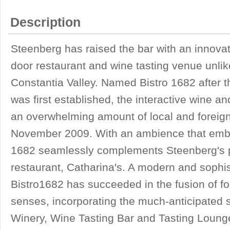
Description
Steenberg has raised the bar with an innovati
door restaurant and wine tasting venue unlik
Constantia Valley. Named Bistro 1682 after 
was first established, the interactive wine a
an overwhelming amount of local and foreign 
November 2009. With an ambience that embod
1682 seamlessly complements Steenberg's p
restaurant, Catharina's. A modern and sophis
Bistro1682 has succeeded in the fusion of fo
senses, incorporating the much-anticipated s
Winery, Wine Tasting Bar and Tasting Loung