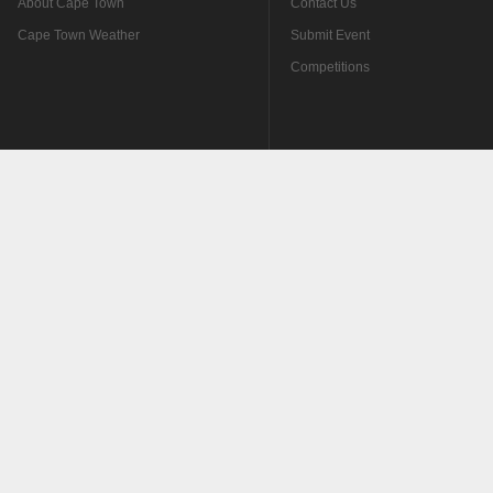
About Cape Town
Contact Us
Cape Town Weather
Submit Event
Competitions