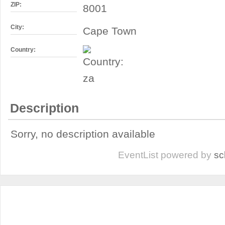
ZIP:
8001
City:
Cape Town
Country:
Description
Sorry, no description available
EventList powered by
sc