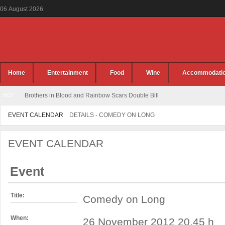
06
August
2026
Home
Entertainment
Food
Wine
Accommodati
HOT
Brothers in Blood and Rainbow Scars Double Bill
EVENT CALENDAR
DETAILS - COMEDY ON LONG
EVENT CALENDAR
Event
Title:
Comedy on Long
When:
26 November 2012 20.45 h