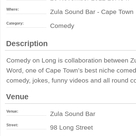
Where:
Zula Sound Bar - Cape Town
Category:
Comedy
Description
Comedy on Long is collaboration between 
Word, one of Cape Town’s best niche comedy 
comedy, jokes, funny videos and all round 
Venue
Venue:
Zula Sound Bar
Street:
98 Long Street