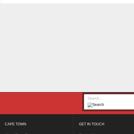
CAPE TOWN
GET IN TOUCH