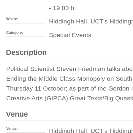
- 19.00 h
Where:
Hiddingh Hall, UCT's Hiddin
Category:
Special Events
Description
Political Scientist Steven Friedman talks ab
Ending the Middle Class Monopoly on South
Thursday 11 October; as part of the Gordon I
Creative Arts (GIPCA) Great Texts/Big Questi
Venue
Venue:
Hiddingh Hall, UCT's Hiddin