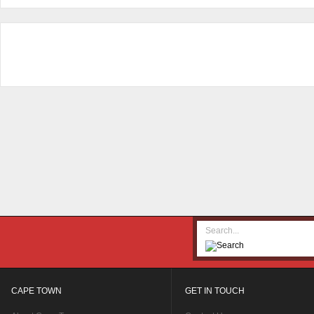
CAPE TOWN
GET IN TOUCH