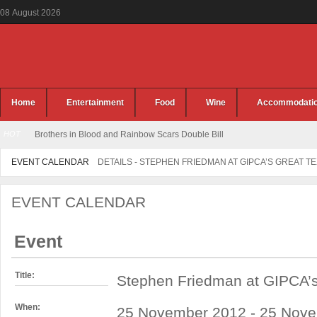
08
August
2026
Home
Entertainment
Food
Wine
Accommodati
HOT
Brothers in Blood and Rainbow Scars Double Bill
EVENT CALENDAR
DETAILS - STEPHEN FRIEDMAN AT GIPCA’S GREAT T
EVENT CALENDAR
Event
Title:
Stephen Friedman at GIPCA’s
When:
25 November 2012 - 25 Nove