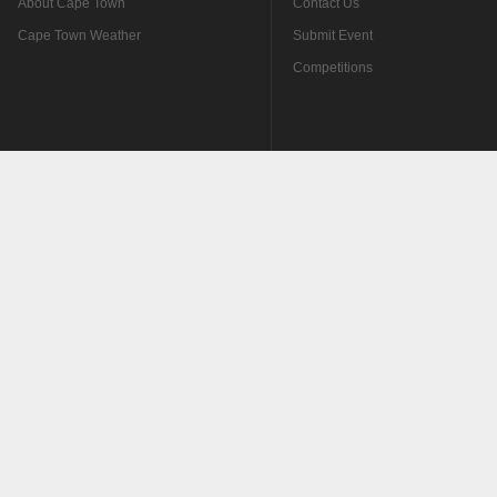
About Cape Town
Contact Us
Cape Town Weather
Submit Event
Competitions