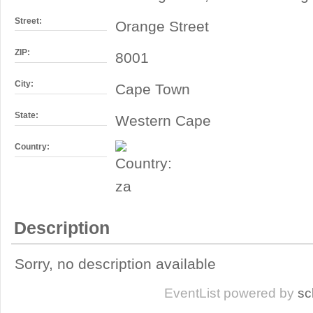
Street:
Orange Street
ZIP:
8001
City:
Cape Town
State:
Western Cape
Country:
Description
Sorry, no description available
EventList powered by
sc