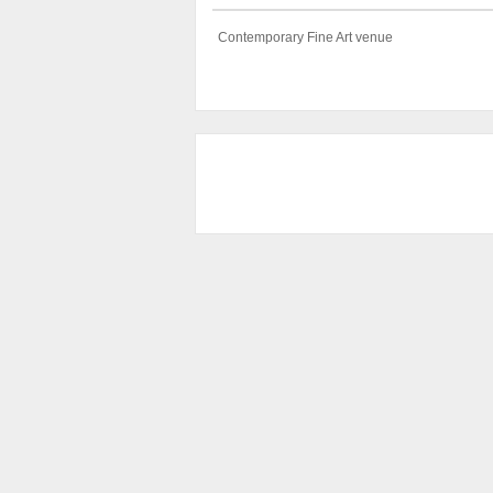
Contemporary Fine Art venue