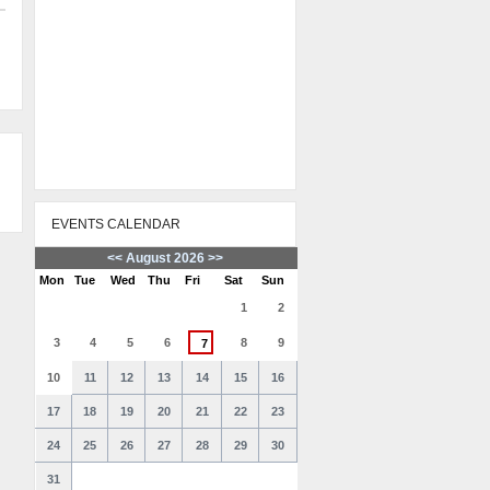
EVENTS CALENDAR
<<
August 2026
>>
Mon
Tue
Wed
Thu
Fri
Sat
Sun
1
2
3
4
5
6
8
9
7
10
11
12
13
14
15
16
17
18
19
20
21
22
23
24
25
26
27
28
29
30
31