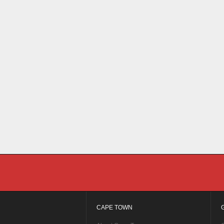
CAPE TOWN