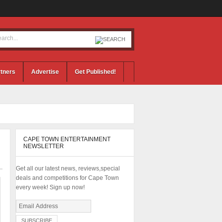
tners
Advertise
Get Published!
CAPE TOWN ENTERTAINMENT
NEWSLETTER
Get all our latest news, reviews,special
deals and competitions for Cape Town
every week! Sign up now!