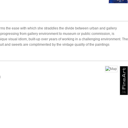
rms the ease with which she straddles the divide between urban and gallery
k progressing from gallery environment to museum or public commission, is
nique visual idiom, built-up over years of working in a challenging environment. The
ruit and sweets are complimented by the vintage quality of the paintings
d