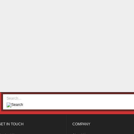
GET IN TOUCH
COMPANY