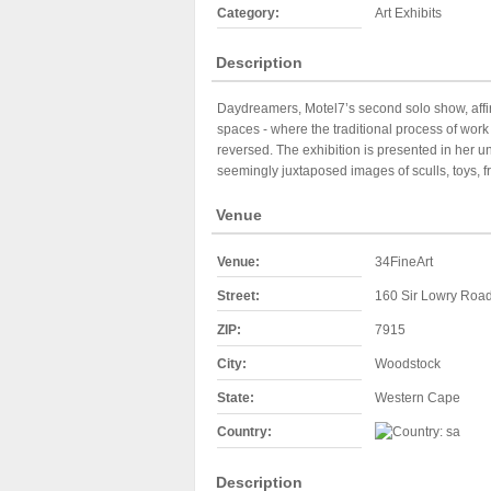
Category:
Art Exhibits
Description
Daydreamers, Motel7’s second solo show, affi
spaces - where the traditional process of wor
reversed. The exhibition is presented in her u
seemingly juxtaposed images of sculls, toys, f
Venue
Venue:
34FineArt
Street:
160 Sir Lowry Roa
ZIP:
7915
City:
Woodstock
State:
Western Cape
Country:
Description