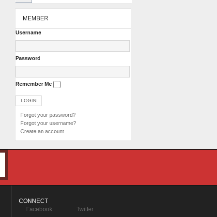
MEMBER
Username
Password
Remember Me
Forgot your password?
Forgot your username?
Create an account
CONNECT
Facebook
Twitter