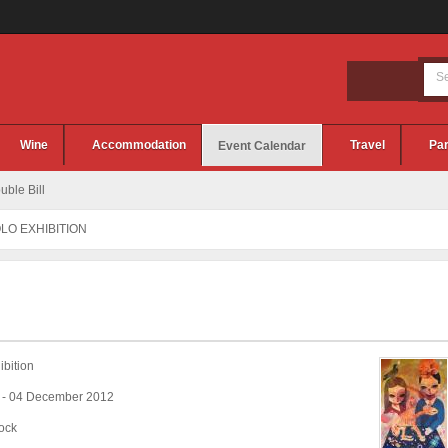
Wine
Accommodation
Travel
Par
Event Calendar
ble Bill
OLO EXHIBITION
bition
 - 04 December 2012
ock