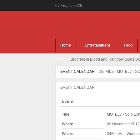
07
August
2026
Home
Entertainment
Food
HOT
Brothers in Blood and Rainbow Scars Dou
EVENT CALENDAR
DETAILS - MOTEL7 - S
EVENT CALENDAR
Event
Title:
MOTEL7 - Solo Exhi
When:
09 November 2012
Where:
34FineArt - Woodst