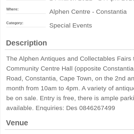
Where:
Alphen Centre - Constantia
Category:
Special Events
Description
The Alphen Antiques and Collectables Fairs 
Community Centre Hall (opposite Constantia 
Road, Constantia, Cape Town, on the 2nd an
month from 10am to 4pm. A variety of antique
be on sale. Entry is free, there is ample par
available. Enquiries: Des 0846267499
Venue