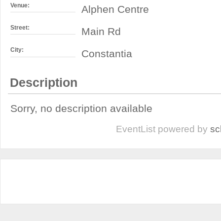
Venue:
Alphen Centre
Street:
Main Rd
City:
Constantia
Description
Sorry, no description available
EventList powered by
sc