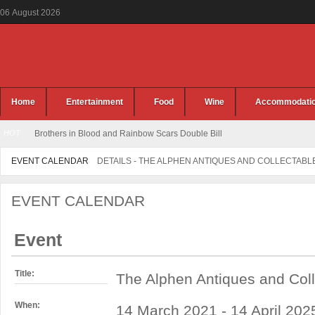
06
August
2026
Home
Entertainment
Food
Wine
Accommodati
HOT
Brothers in Blood and Rainbow Scars Double Bill
EVENT CALENDAR
DETAILS - THE ALPHEN ANTIQUES AND COLLECTABL
EVENT CALENDAR
Event
Title:
The Alphen Antiques and Coll
When:
14 March 2021 - 14 April 2025