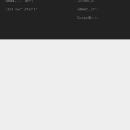
About Cape Town
Contact Us
Cape Town Weather
Submit Event
Competitions