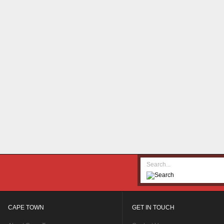
CAPE TOWN
GET IN TOUCH