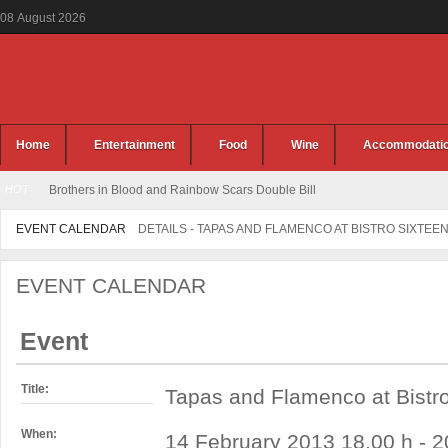
08
August
2026
Home
Entertainment
Food
Wine
Accommodati
HOT
Brothers in Blood and Rainbow Scars Double Bill
EVENT CALENDAR
DETAILS - TAPAS AND FLAMENCO AT BISTRO SIXTEE
EVENT CALENDAR
Event
Title:
Tapas and Flamenco at Bistr
When:
14 February 2013 18.00 h - 2