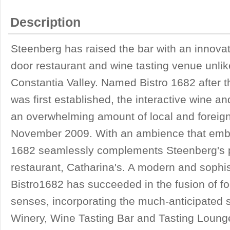
Description
Steenberg has raised the bar with an innovati
door restaurant and wine tasting venue unlik
Constantia Valley. Named Bistro 1682 after 
was first established, the interactive wine a
an overwhelming amount of local and foreign 
November 2009. With an ambience that embod
1682 seamlessly complements Steenberg's p
restaurant, Catharina's. A modern and sophis
Bistro1682 has succeeded in the fusion of fo
senses, incorporating the much-anticipated s
Winery, Wine Tasting Bar and Tasting Loung