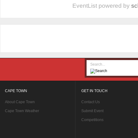
EventList powered by
sc
CAPE TOWN
GET IN TOUCH
About Cape Town
Contact Us
Cape Town Weather
Submit Event
Competitions