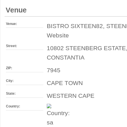
Venue
Venue:
BISTRO SIXTEEN82, STEE
Website
Street:
10802 STEENBERG ESTATE
CONSTANTIA
ZIP:
7945
City:
CAPE TOWN
State:
WESTERN CAPE
Country: