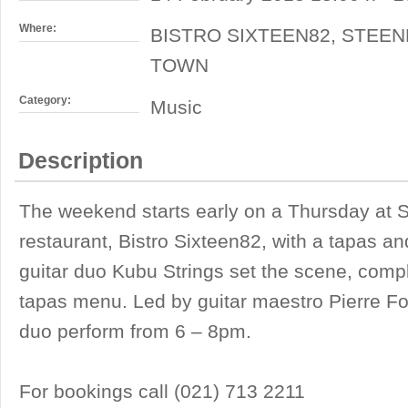
Where:
BISTRO SIXTEEN82, STEEN
TOWN
Category:
Music
Description
The weekend starts early on a Thursday at S
restaurant, Bistro Sixteen82, with a tapas a
guitar duo Kubu Strings set the scene, comp
tapas menu. Led by guitar maestro Pierre F
duo perform from 6 – 8pm.
For bookings call (021) 713 2211