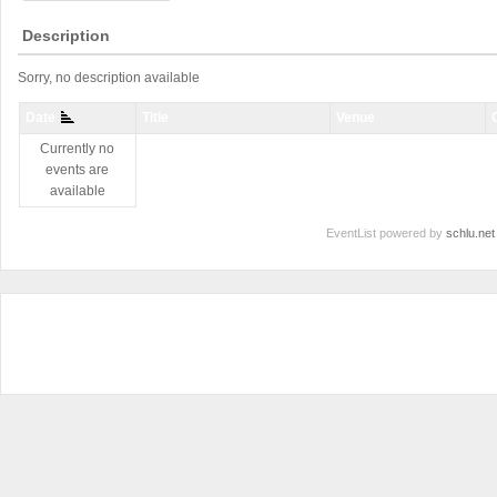
Description
Sorry, no description available
Date
Title
Venue
Currently no
events are
available
EventList powered by
schlu.net