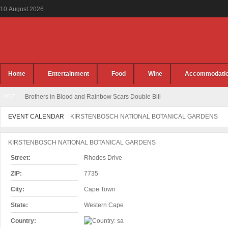
10
August
2026
Home
Entertainment
Food
Wine
Accommodati
HOT
Brothers in Blood and Rainbow Scars Double Bill
EVENT CALENDAR
KIRSTENBOSCH NATIONAL BOTANICAL GARDENS
KIRSTENBOSCH NATIONAL BOTANICAL GARDENS
Street:
Rhodes Drive
ZIP:
7735
City:
Cape Town
State:
Western Cape
Country: