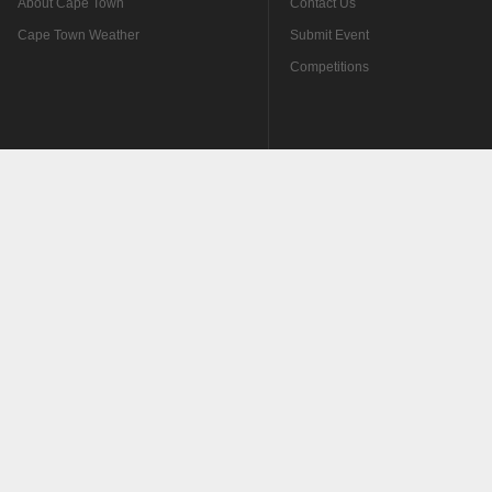
About Cape Town
Contact Us
Cape Town Weather
Submit Event
Competitions