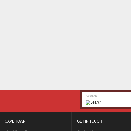
CAPE TOWN
GET IN TOUCH