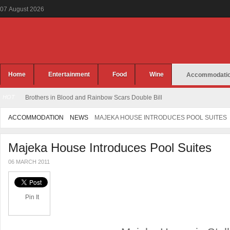
07
August
2026
Home
Entertainment
Food
Wine
Accommodati
HOT
Brothers in Blood and Rainbow Scars Double Bill
ACCOMMODATION
NEWS
MAJEKA HOUSE INTRODUCES POOL SUITES
Majeka House Introduces Pool Suites
06 MARCH 2011
Pin It