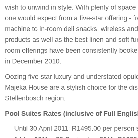
wish to unwind in style. With plenty of space
one would expect from a five-star offering - fr
machine to in-room deli snacks, wireless and
products as well as the best linen and soft f
room offerings have been consistently book
in December 2010.
Oozing five-star luxury and understated opul
Majeka House are a stylish choice for the disc
Stellenbosch region.
Pool Suites Rates (inclusive of Full Englis
Until 30 April 2011: R1495.00 per person 