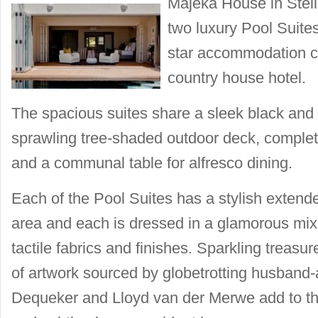
Majeka House in Stel
two luxury Pool Suites 
star accommodation ch
country house hotel.
The spacious suites share a sleek black and 
sprawling tree-shaded outdoor deck, complet
and a communal table for alfresco dining.
Each of the Pool Suites has a stylish extend
area and each is dressed in a glamorous mix
tactile fabrics and finishes. Sparkling treasur
of artwork sourced by globetrotting husband
Dequeker and Lloyd van der Merwe add to th