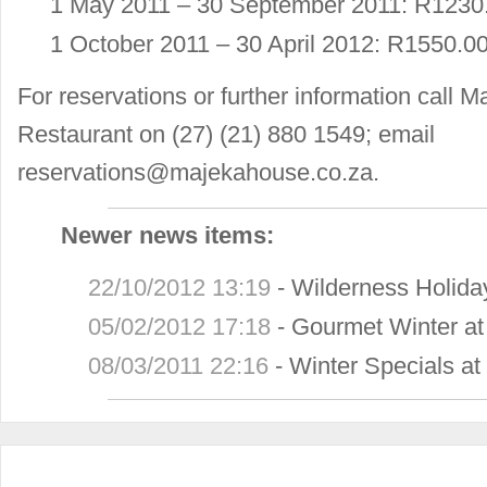
1 May 2011 – 30 September 2011: R1230.
1 October 2011 – 30 April 2012: R1550.00
For reservations or further information cal
Restaurant on (27) (21) 880 1549; email
reservations@majekahouse.co.za
.
Newer news items:
22/10/2012 13:19
-
Wilderness Holid
05/02/2012 17:18
-
Gourmet Winter a
08/03/2011 22:16
-
Winter Specials a