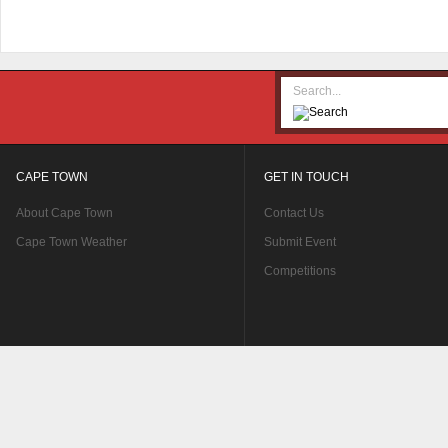
CAPE TOWN
GET IN TOUCH
About Cape Town
Contact Us
Cape Town Weather
Submit Event
Competitions