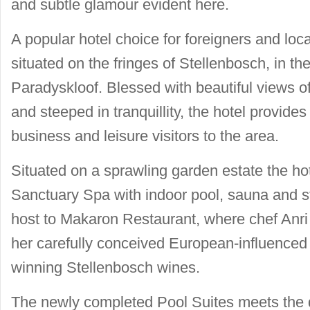
and subtle glamour evident here.
A popular hotel choice for foreigners and loc
situated on the fringes of Stellenbosch, in th
Paradyskloof. Blessed with beautiful views o
and steeped in tranquillity, the hotel provide
business and leisure visitors to the area.
Situated on a sprawling garden estate the ho
Sanctuary Spa with indoor pool, sauna and 
host to Makaron Restaurant, where chef Anri
her carefully conceived European-influenced
winning Stellenbosch wines.
The newly completed Pool Suites meets the 