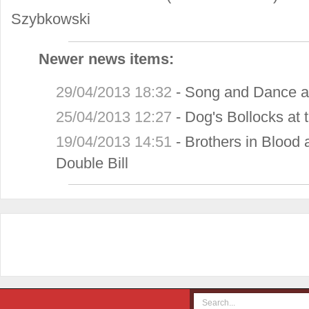
Szybkowski
Newer news items:
29/04/2013 18:32
-
Song and Dance at
25/04/2013 12:27
-
Dog's Bollocks at 
19/04/2013 14:51
-
Brothers in Blood
Double Bill