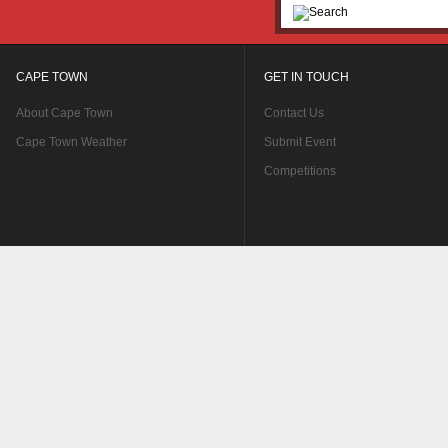
CAPE TOWN
GET IN TOUCH
About Cape Town
Contact Us
Cape Town Weather
Submit Event
Competitions