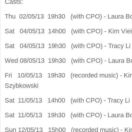
Casts:
Thu 02/05/13 19h30 (with CPO) - Laura B
Sat 04/05/13 14h00 (with CPO) - Kim Viei
Sat 04/05/13 19h30 (with CPO) - Tracy Li 
Wed 08/05/13 19h30 (with CPO) - Laura B
Fri 10/05/13 19h30 (recorded music) - Kim
Szybkowski
Sat 11/05/13 14h00 (with CPO) - Tracy Li 
Sat 11/05/13 19h30 (with CPO) - Laura B
Sun 12/05/13 15h00 (recorded music) - Kim