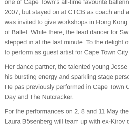
one of Cape Town’s all-time favourite ballerin
2007, but stayed on at CTCB as coach and ad
was invited to give workshops in Hong Kong 
of Ballet. While there, the lead dancer for Sw
stepped in at the last minute. To the delight 
to perform as guest artist for Cape Town City 
Her dance partner, the talented young Jesse Mi
his bursting energy and sparkling stage pers
He pas previously performed in Cape Town Cit
Day and The Nutcracker.
For the performances on 2, 8 and 11 May the
Laura Bösenberg will team up with ex-Kirov