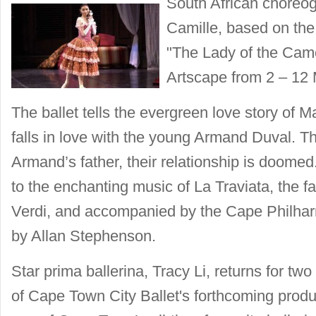
South African choreo
Camille, based on th
"The Lady of the Camel
Artscape from 2 – 12 
The ballet tells the evergreen love story of 
falls in love with the young Armand Duval. Th
Armand’s father, their relationship is doomed
to the enchanting music of La Traviata, the
Verdi, and accompanied by the Cape Philha
by Allan Stephenson.
Star prima ballerina, Tracy Li, returns for two
of Cape Town City Ballet's forthcoming produc