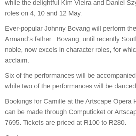
while the delightful Kim Vieira and Daniel Sz
roles on 4, 10 and 12 May.
Ever-popular Johnny Bovang will perform the
Armand’s father. Bovang, until recently Sout
noble, now excels in character roles, for whic
acclaim.
Six of the performances will be accompanied
while two of the performances will be danced
Bookings for Camille at the Artscape Opera
can be made through Computicket or Artscap
7695. Tickets are priced at R100 to R280.