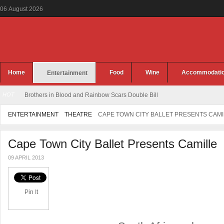
06
August
2026
Home
Food
Wine
Accommodati
Entertainment
HOT
Brothers in Blood and Rainbow Scars Double Bill
ENTERTAINMENT
THEATRE
CAPE TOWN CITY BALLET PRESENTS CAMI
Cape Town City Ballet Presents Camille
09 APRIL 2013
Pin It