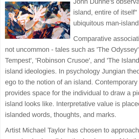
John Dunne's observat
island, entire of itsel
ubiquitous man-islan
Comparative associati
not uncommon - tales such as 'The Odyssey', '
Tempest', 'Robinson Crusoe', and 'The Island 
island ideologies. In psychology Jungian the
ego to the notion of an island. Contemporary
provides space for the individual to draw a p
island looks like. Interpretative value is pla
islanded words, thoughts, and marks.
Artist Michael Taylor has chosen to approach 