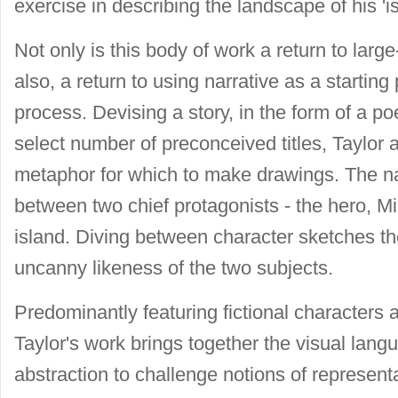
exercise in describing the landscape of his 'i
Not only is this body of work a return to large
also, a return to using narrative as a startin
process. Devising a story, in the form of a p
select number of preconceived titles, Taylor a
metaphor for which to make drawings. The nar
between two chief protagonists - the hero, Mi
island. Diving between character sketches the
uncanny likeness of the two subjects.
Predominantly featuring fictional characters
Taylor's work brings together the visual langu
abstraction to challenge notions of representa