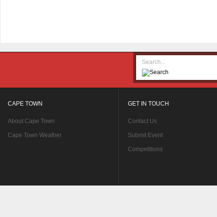
CAPE TOWN
GET IN TOUCH
About Cape Town
Contact Us
Cape Town Weather
Submit Event
Competitions