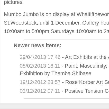
pictures.
Mumbo Jumbo is on display at Whaitifthewor
St,Woodstock, until 1 December. Gallery hou
10:00am to 5:00pm,Saturdays 10:00am to 2
Newer news items:
29/04/2013 17:46
-
Art Exhibits at th
08/02/2013 16:11
-
Paint, Masculinity
Exhibition by Themba Shibase
19/12/2012 23:57
-
Rose Korber Art 
03/12/2012 07:11
-
Positive Tension G