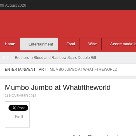
09
August
2026
Home
Food
Wine
Accommodati
Entertainment
HOT
Brothers in Blood and Rainbow Scars Double Bill
ENTERTAINMENT
ART
MUMBO JUMBO AT WHATIFTHEWORLD
Mumbo Jumbo at Whatiftheworld
11 NOVEMBER 2012
Pin It