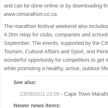
and can be done online or by downloading th
www.ctmarathon.co.za.
The marathon festival weekend also include
4.2km relay for clubs, companies and school
September. The events, supported by the C
Tourism, Cultural Affairs and Sport, and Pen
wonderful opportunity for competitors to get i
while promoting a healthy, active, outdoor life
See also:
23/08/2011 23:05
-
Cape Town Maratho
Newer news items: