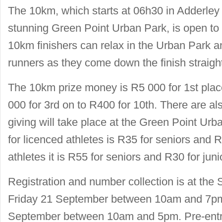
The 10km, which starts at 06h30 in Adderley 
stunning Green Point Urban Park, is open to
10km finishers can relax in the Urban Park a
runners as they come down the finish straigh
The 10km prize money is R5 000 for 1st plac
000 for 3rd on to R400 for 10th. There are al
giving will take place at the Green Point Urb
for licenced athletes is R35 for seniors and R
athletes it is R55 for seniors and R30 for juni
Registration and number collection is at the 
Friday 21 September between 10am and 7pm
September between 10am and 5pm. Pre-entr