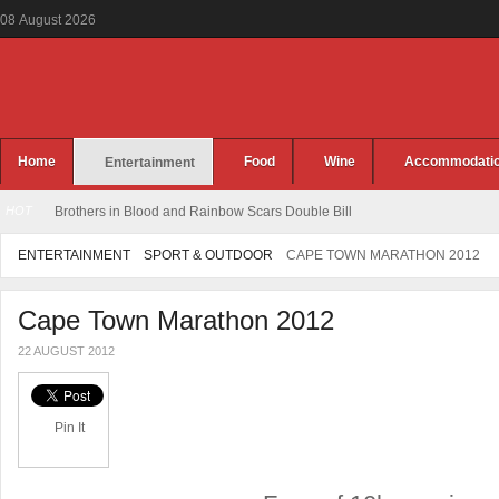
08
August
2026
Home
Food
Wine
Accommodati
Entertainment
HOT
Brothers in Blood and Rainbow Scars Double Bill
ENTERTAINMENT
SPORT & OUTDOOR
CAPE TOWN MARATHON 2012
Cape Town Marathon 2012
22 AUGUST 2012
Pin It