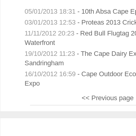
05/01/2013 18:31
-
10th Absa Cape E
03/01/2013 12:53
-
Proteas 2013 Crick
11/11/2012 20:23
-
Red Bull Flugtag 2
Waterfront
19/10/2012 11:23
-
The Cape Dairy Ex
Sandringham
16/10/2012 16:59
-
Cape Outdoor Eco
Expo
<< Previous page