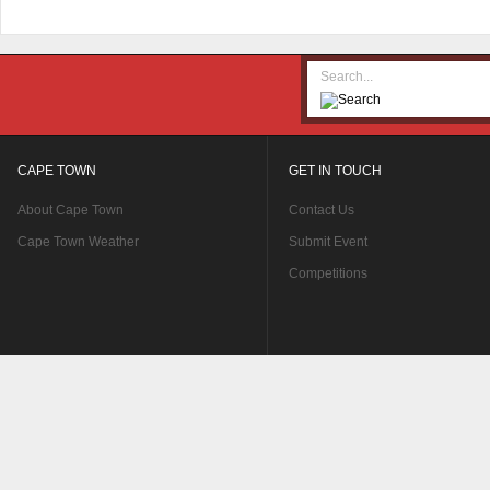
CAPE TOWN
GET IN TOUCH
About Cape Town
Contact Us
Cape Town Weather
Submit Event
Competitions