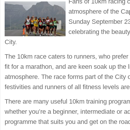
Fans of 10km racing c
atmosphere of the C
Sunday September 23,
celebrating the beauty
City.
The 10km race caters to runners, who prefer 
fit for a marathon, and are keen soak up the
atmosphere. The race forms part of the City
festivities and runners of all fitness levels a
There are many useful 10km training program
whether you’re a beginner, intermediate or 
programme that suits you and get on the roa