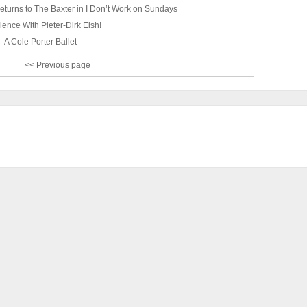
returns to The Baxter in I Don’t Work on Sundays
ence With Pieter-Dirk Eish!
 A Cole Porter Ballet
<< Previous page