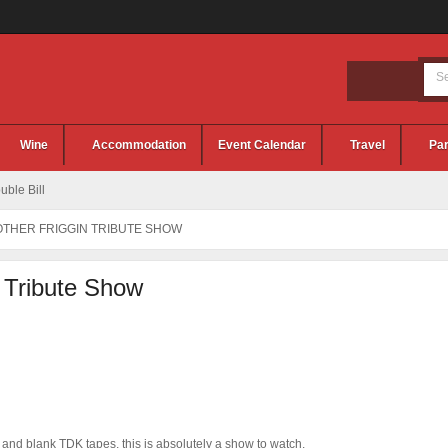
Wine
Accommodation
Event Calendar
Travel
Par
ble Bill
OTHER FRIGGIN TRIBUTE SHOW
 Tribute Show
 and blank TDK tapes, this is absolutely a show to watch.