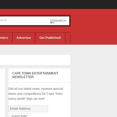
tners
Advertise
Get Published!
CAPE TOWN ENTERTAINMENT
NEWSLETTER
Get all our latest news, reviews,special
deals and competitions for Cape Town
every week! Sign up now!