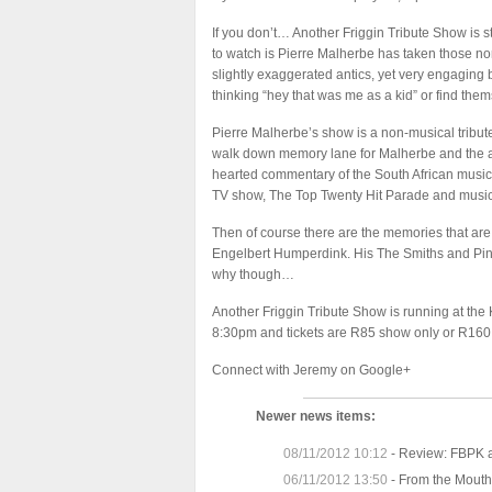
If you don’t… Another Friggin Tribute Show is s
to watch is Pierre Malherbe has taken those nor
slightly exaggerated antics, yet very engaging 
thinking “hey that was me as a kid” or find t
Pierre Malherbe’s show is a non-musical tribute t
walk down memory lane for Malherbe and the au
hearted commentary of the South African musi
TV show, The Top Twenty Hit Parade and music
Then of course there are the memories that are
Engelbert Humperdink. His The Smiths and Pink 
why though…
Another Friggin Tribute Show is running at th
8:30pm and tickets are R85 show only or R160 
Connect with
Jeremy on Google+
Newer news items:
08/11/2012 10:12
-
Review: FBPK a
06/11/2012 13:50
-
From the Mouths