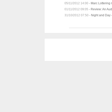
05/11/2012 14:00
-
Marc Lottering 
01/11/2012 09:05
-
Review: An Audi
31/10/2012 07:50
-
Night and Day –