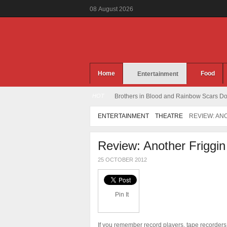
08
August
2026
Home
Food
Entertainment
HOT
Brothers in Blood and Rainbow Scars Dou
ENTERTAINMENT
THEATRE
REVIEW: AN
Review: Another Friggin
25 OCTOBER 2012
Pin It
If you remember record players, tape recorders