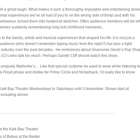
till a great laugh. What makes it such a thoroughly enjoyable and entertaining show
mal experiences we’ve all had (if you’re on the wrong side of thirty) and with his
behaviour, turned them into hysterical sketches. Often audience members will be lef
hemselves suddenly remembering long lost childhood memories…
o the bands, artists and musical experiences that shaped his life. It is not just a
dience (who doesn’t remember taping music from the radio?) but also a light
c industry over the past decades. He reminisces about Gruesome Gresh’s Pop Sho
 DJ’s who talk too much. Perhaps Gareth Cliff should watch this show…
 uniquely Malherbe’s… Like that special costume he used to wear while listening t
Floyd phase and dislike for Prime Circle and Nickelback. I’d really like to know
e Kalk Bay Theatre Wednesdays to Saturdays until 3 November. Shows start at
including dinner.
t the Kalk Bay Theatre
 of Babes at the Baxter