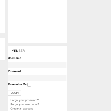
MEMBER
Username
Password
Remember Me
Forgot your password?
Forgot your username?
Create an account