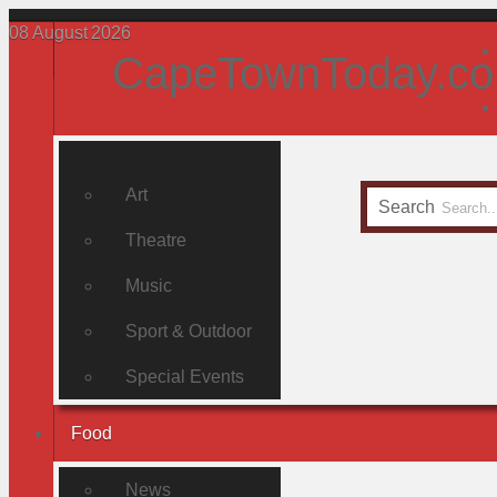
08
August
2026
CapeTownToday.co
Art
Search
Theatre
Music
Sport & Outdoor
Special Events
Food
News