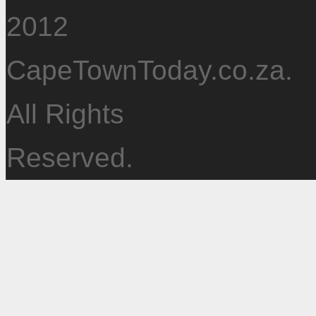
2012
CapeTownToday.co.za.
All Rights
Reserved.