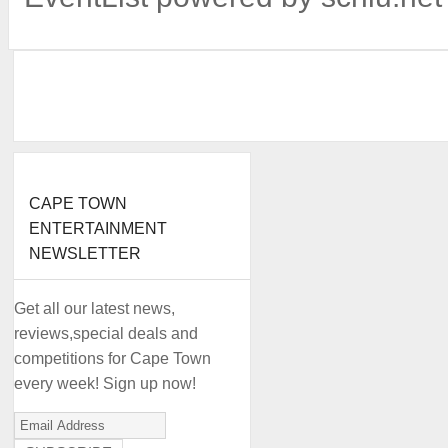
CAPE TOWN
ENTERTAINMENT
NEWSLETTER
Get all our latest news,
reviews,special deals and
competitions for Cape Town
every week! Sign up now!