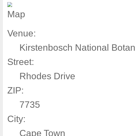
Venue:
Kirstenbosch National Botan
Street:
Rhodes Drive
ZIP:
7735
City:
Cape Town