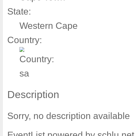
State:
Western Cape
Country:
Description
Sorry, no description available
EventList powered by
schlu.net