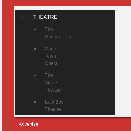
THEATRE
The
Mechanicals
Cape
Town
Opera
The
Stage
Theatre
Kalk Bay
Theatre
Advertise