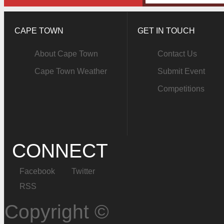
CAPE TOWN
GET IN TOUCH
About Cape Town
Contact Us
Cape Town Weather
Submit Event
Competitions
CONNECT
Facebook
Twitter
RSS
Copyright ©