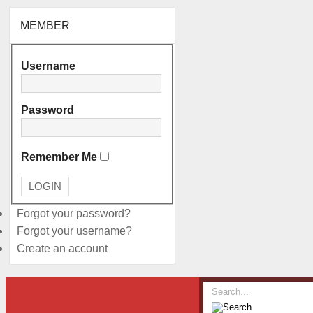
MEMBER
Username
Password
Remember Me
Forgot your password?
Forgot your username?
Create an account