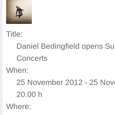
Title:
Daniel Bedingfield opens S
Concerts
When:
25 November 2012 - 25 Nov
20.00 h
Where: