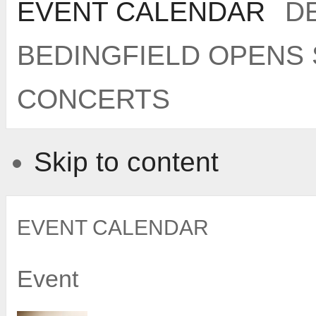
EVENT CALENDAR
DE
BEDINGFIELD OPENS
CONCERTS
Skip to content
EVENT CALENDAR
Event