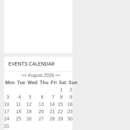
EVENTS CALENDAR
<<
August 2026
>>
Mon
Tue
Wed
Thu
Fri
Sat
Sun
1
2
3
4
5
6
7
8
9
10
11
12
13
14
15
16
17
18
19
20
21
22
23
24
25
26
27
28
29
30
31