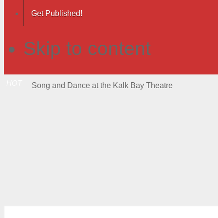
Get Published!
Skip to content
HOT
Song and Dance at the Kalk Bay Theatre