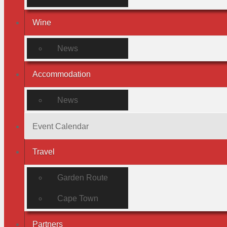
Wine
News
Accommodation
News
Event Calendar
Travel
Garden Route
Cape Town
Partners