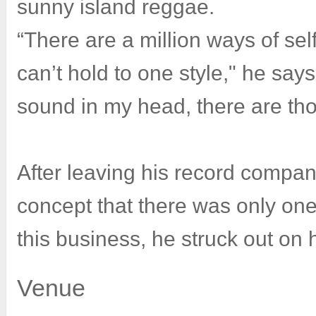
sunny island reggae.
“There are a million ways of sel
can’t hold to one style," he says
sound in my head, there are th
After leaving his record company
concept that there was only one
this business, he struck out on 
Venue