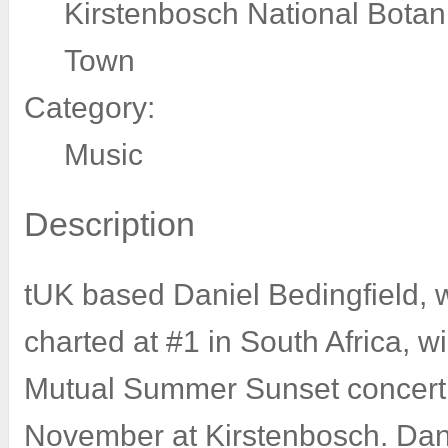
Kirstenbosch National Botan
Town
Category:
Music
Description
tUK based Daniel Bedingfield, 
charted at #1 in South Africa, w
Mutual Summer Sunset concert 
November at Kirstenbosch. Dani