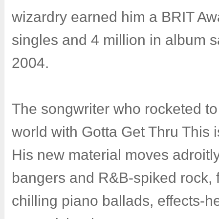
wizardry earned him a BRIT Awa
singles and 4 million in album 
2004.
The songwriter who rocketed to 
world with Gotta Get Thru This 
His new material moves adroitl
bangers and R&B-spiked rock, 
chilling piano ballads, effects-