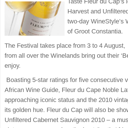
Taste Fleur du Cap’s 
Harvest and Unfiltere
two-day WineStyle’s 
of Groot Constantia.
The Festival takes place from 3 to 4 August
from all over the Winelands bring out their ‘Be
enjoy.
Boasting 5-star ratings for five consecutive 
African Wine Guide, Fleur du Cape Noble Lat
approaching iconic status and the 2010 vinta
its golden hue. Fleur du Cap will also be sh
Unfiltered Cabernet Sauvignon 2010 – a must 