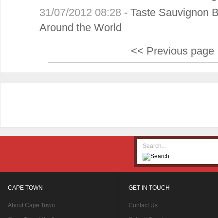
31/07/2012 08:28
-
Taste Sauvignon B
Around the World
<< Previous page
CAPE TOWN
GET IN TOUCH
About Cape Town
Contact Us