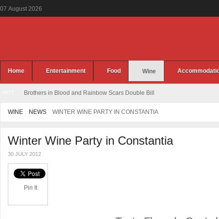
07
August
2026
Home
Entertainment
Food
Accommodati
Wine
HOT
Brothers in Blood and Rainbow Scars Double Bill
WINE
NEWS
WINTER WINE PARTY IN CONSTANTIA
Winter Wine Party in Constantia
30 JULY 2012
Pin It