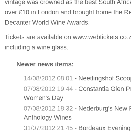
vintage was crowned as the best South Afri
over £10 in London and brought home the Re
Decanter World Wine Awards.
Tickets are available on www.webtickets.co.
including a wine glass.
Newer news items:
14/08/2012 08:01
-
Neetlingshof Scoo
07/08/2012 19:44
-
Constantia Glen P
Women's Day
07/08/2012 18:32
-
Nederburg's New 
Anthology Wines
31/07/2012 21:45
-
Bordeaux Evening