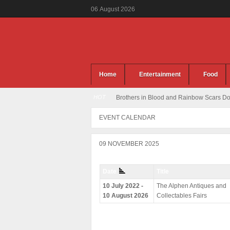
06
August
2026
Home
Entertainment
Food
HOT
Brothers in Blood and Rainbow Scars Dou
EVENT CALENDAR
09 NOVEMBER 2025
Date
Title
10 July 2022 -
The Alphen Antiques and
10 August 2026
Collectables Fairs