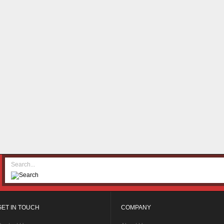
GET IN TOUCH
COMPANY