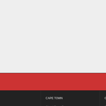
CAPE TOWN