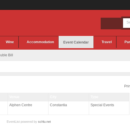
Wine
Accommodation
Travel
Par
Event Calendar
ble Bill
Prin
Venue
City
Type
Alphen Centre
Constantia
Special Events
EventList powered by
schlu.net