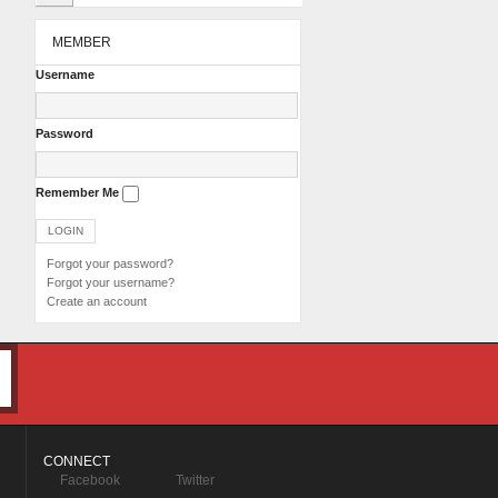
MEMBER
Username
Password
Remember Me
Forgot your password?
Forgot your username?
Create an account
CONNECT
Facebook
Twitter