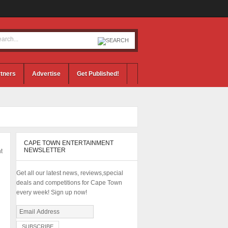
tners
Advertise
Get Published!
CAPE TOWN ENTERTAINMENT
NEWSLETTER
t
Get all our latest news, reviews,special
deals and competitions for Cape Town
every week! Sign up now!