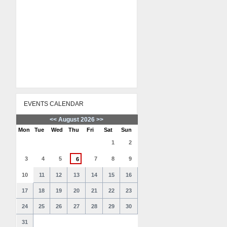
EVENTS CALENDAR
<<
August 2026
>>
Mon
Tue
Wed
Thu
Fri
Sat
Sun
1
2
3
4
5
7
8
9
6
10
11
12
13
14
15
16
17
18
19
20
21
22
23
24
25
26
27
28
29
30
31