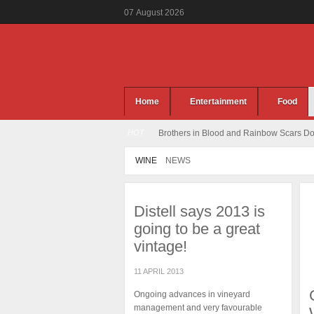
07
August
2026
Home
Entertainment
Food
HOT
Brothers in Blood and Rainbow Scars Dou
WINE
NEWS
Distell says 2013 is
going to be a great
vintage!
11 APRIL 2013
Ongoing advances in vineyard
management and very favourable