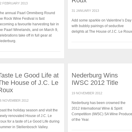
Roux
2 FEBRUARY 2013
31 JANUARY 2013
he annual Paarl Ommiberg Round
he Rock Wine Festival is fast
Add some sparkle on Valentine’s Day
ecoming a favourite harvesting fair in
with bubbly pairings of seductive
he Paarl Winelands, and on March 9,
delights at The House of J.C. Le Roux
elebrations take off in full gear at
ederburg.
Taste Le Good Life at
Nederburg Wins
The House of J.C. Le
IWSC 2012 Title
Roux
19 NOVEMBER 2012
6 NOVEMBER 2012
Nederburg has been crowned the
2012 International Wine & Spirit
oast the holiday season and visit the
Competition (IWSC) SA Wine Produce
ewly renovated House of J.C. Le
of the Year.
oux for a taste of Le Good Life during
ummer in Stellenbosch Valley.