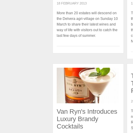
18 FEBRUARY 2013
1
More than 20 estates will descend on
T
the Delvera agri-village on Sunday 10
t
March to share their latest wines and
b
way of life with visitors out to catch the
t
last few days of summer.
c
N
2
Van Ryn's Introduces
T
n
Luxury Brandy
R
Cocktails
S