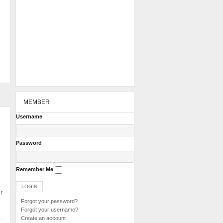
.
MEMBER
Username
Password
Remember Me
r
Forgot your password?
Forgot your username?
Create an account