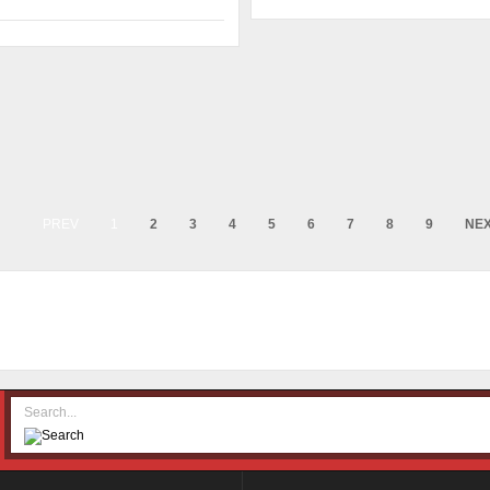
PREV
1
2
3
4
5
6
7
8
9
NE