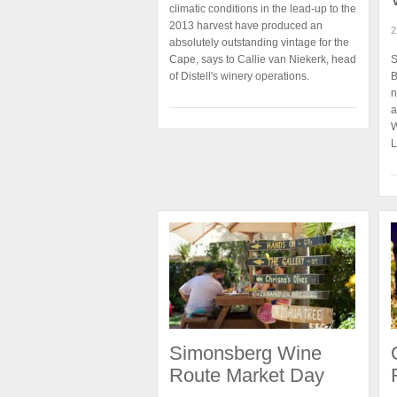
climatic conditions in the lead-up to the
2013 harvest have produced an
2
absolutely outstanding vintage for the
Cape, says to Callie van Niekerk, head
S
of Distell's winery operations.
B
n
a
W
L
Simonsberg Wine
Route Market Day