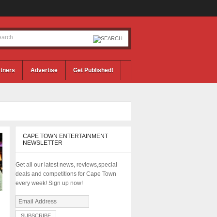
tners
Advertise
Get Published!
CAPE TOWN ENTERTAINMENT
NEWSLETTER
Get all our latest news, reviews,special
deals and competitions for Cape Town
every week! Sign up now!