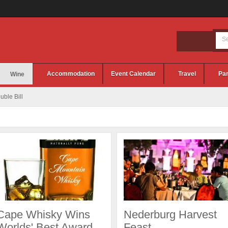
Accommodation
Event Calendar
Travel
Par
Wine
ble Bill
Cape Whisky Wins
Nederburg Harvest
Worlds' Best Award
Feast