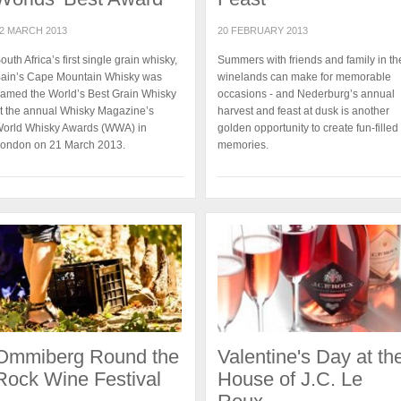
2 MARCH 2013
20 FEBRUARY 2013
outh Africa’s first single grain whisky,
Summers with friends and family in th
ain’s Cape Mountain Whisky was
winelands can make for memorable
amed the World’s Best Grain Whisky
occasions - and Nederburg’s annual
t the annual Whisky Magazine’s
harvest and feast at dusk is another
orld Whisky Awards (WWA) in
golden opportunity to create fun-filled
ondon on 21 March 2013.
memories.
Ommiberg Round the
Valentine's Day at th
Rock Wine Festival
House of J.C. Le