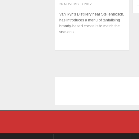
26 NOVEMBER 2012
Van Ryn's Distillery near Stellenbosch,
has introduces a menu of tantalising
brandy-based cocktails to match the
seasons.