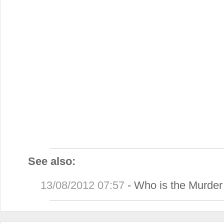
See also:
13/08/2012 07:57
-
Who is the Murder 