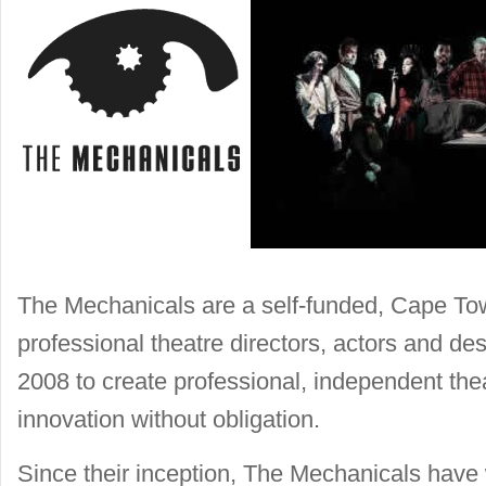
The Mechanicals are a self-funded, Cape Tow
professional theatre directors, actors and d
2008 to create professional, independent theat
innovation without obligation.
Since their inception, The Mechanicals have