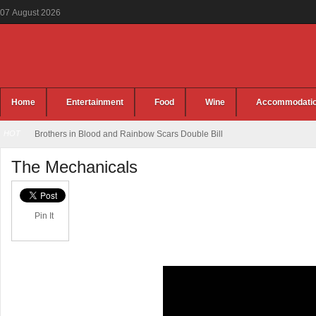
07
August
2026
Home
Entertainment
Food
Wine
Accommodati
HOT
Brothers in Blood and Rainbow Scars Double Bill
The Mechanicals
Pin It