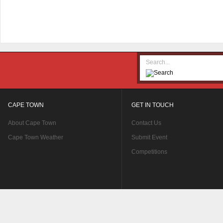
CAPE TOWN
GET IN TOUCH
About Cape Town
Contact Us
Cape Town Weather
Submit Event
Competitions