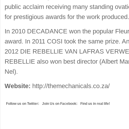
public acclaim receiving many standing ovat
for prestigious awards for the work produced
In 2010 DECADANCE won the popular Fleur
award. In 2011 COSI took the same prize. And 
2012 DIE REBELLIE VAN LAFRAS VERWEY 
REBELLIE also won best director (Albert Mari
Nel).
Website:
http://themechanicals.co.za/
Follow us on Twitter:
Join Us on Facebook:
Find us in real life!