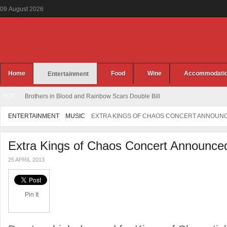
09
August
2026
Home
Food
Wine
Accommodati
Entertainment
HOT
Brothers in Blood and Rainbow Scars Double Bill
ENTERTAINMENT
MUSIC
EXTRA KINGS OF CHAOS CONCERT ANNOUN
Extra Kings of Chaos Concert Announce
25 APRIL 2013
Pin It