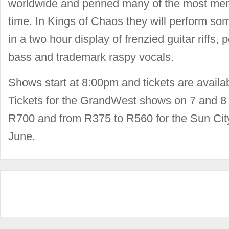
worldwide and penned many of the most memo
time. In Kings of Chaos they will perform som
in a two hour display of frenzied guitar riffs
bass and trademark raspy vocals.
Shows start at 8:00pm and tickets are availa
Tickets for the GrandWest shows on 7 and 8
R700 and from R375 to R560 for the Sun Cit
June.