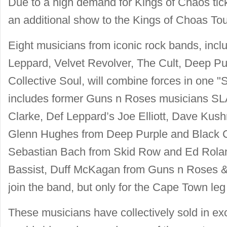
Due to a high demand for Kings of Chaos tic
an additional show to the Kings of Choas To
Eight musicians from iconic rock bands, inc
Leppard, Velvet Revolver, The Cult, Deep P
Collective Soul, will combine forces in one "
includes former Guns n Roses musicians S
Clarke, Def Leppard’s Joe Elliott, Dave Kush
Glenn Hughes from Deep Purple and Black
Sebastian Bach from Skid Row and Ed Roland
Bassist, Duff McKagan from Guns n Roses & V
join the band, but only for the Cape Town leg 
These musicians have collectively sold in ex