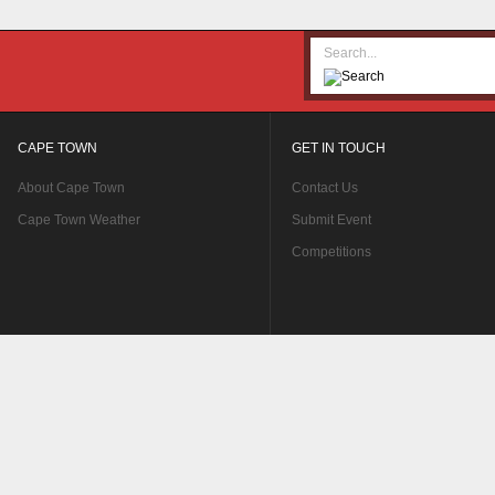
CAPE TOWN
GET IN TOUCH
About Cape Town
Contact Us
Cape Town Weather
Submit Event
Competitions