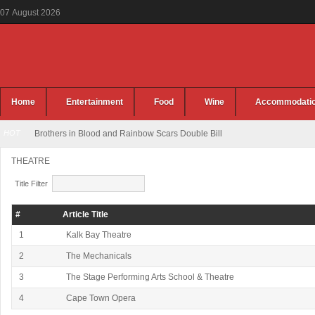
07
August
2026
Home
Entertainment
Food
Wine
Accommodati
HOT
Brothers in Blood and Rainbow Scars Double Bill
THEATRE
Title Filter
#
Article Title
1
Kalk Bay Theatre
2
The Mechanicals
3
The Stage Performing Arts School & Theatre
4
Cape Town Opera