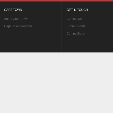
CAPE TOWN
GET IN TOUCH
About Cape Town
Contact Us
Cape Town Weather
Submit Event
Competitions