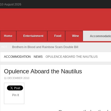
10
August
2026
Home
Entertainment
Food
Wine
Accommodati
HOT
Brothers in Blood and Rainbow Scars Double Bill
ACCOMMODATION
NEWS
OPULENCE ABOARD THE NAUTILUS
Opulence Aboard the Nautilus
11 DECEMBER 2010
Pin It