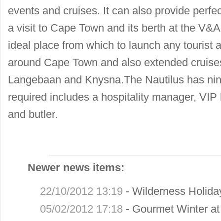
events and cruises. It can also provide perf
a visit to Cape Town and its berth at the V&A
ideal place from which to launch any tourist ac
around Cape Town and also extended cruises
Langebaan and Knysna.The Nautilus has n
required includes a hospitality manager, VIP
and butler.
Newer news items:
22/10/2012 13:19
-
Wilderness Holid
05/02/2012 17:18
-
Gourmet Winter a