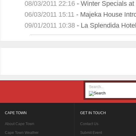
08/03/2011 22:16
-
Winter Specials a
06/03/2011 15:11
-
Majeka House Intr
09/01/2011 10:38
-
La Splendida Hotel
CAPE TOWN
GET IN TOUCH
About Cape Town
Contact Us
Cape Town Weather
Submit Event