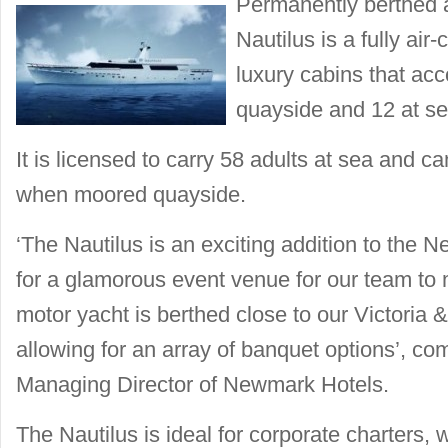
Permanently berthed a
Nautilus is a fully air
luxury cabins that a
quayside and 12 at se
It is licensed to carry 58 adults at sea and ca
when moored quayside.
‘The Nautilus is an exciting addition to the
for a glamorous event venue for our team to
motor yacht is berthed close to our Victoria &
allowing for an array of banquet options’, c
Managing Director of Newmark Hotels.
The Nautilus is ideal for corporate charters,