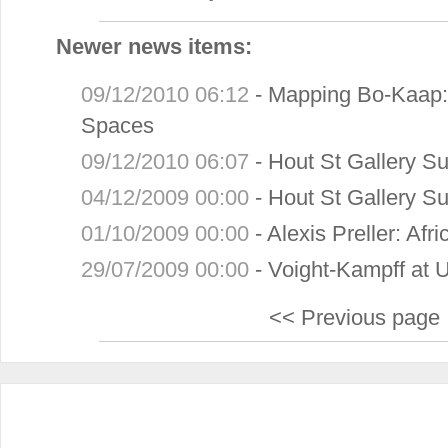
Newer news items:
09/12/2010 06:12
-
Mapping Bo-Kaap: 
Spaces
09/12/2010 06:07
-
Hout St Gallery 
04/12/2009 00:00
-
Hout St Gallery 
01/10/2009 00:00
-
Alexis Preller: Af
29/07/2009 00:00
-
Voight-Kampff at 
<< Previous page