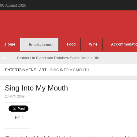
06
August
2026
Home
Food
Wine
Accommodati
Entertainment
HOT
Brothers in Blood and Rai
ENTERTAINMENT
ART
SING INTO MY MOUTH
Sing Into My Mouth
28 MAY 2009
Pin It