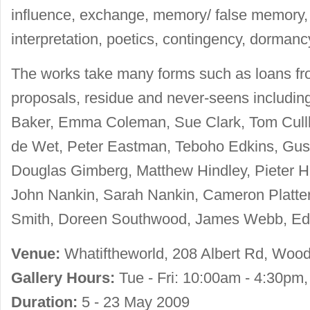
influence, exchange, memory/ false memory, 
interpretation, poetics, contingency, dormanc
The works take many forms such as loans from 
proposals, residue and never-seens includin
Baker, Emma Coleman, Sue Clark, Tom Cullb
de Wet, Peter Eastman, Teboho Edkins, Gus
Douglas Gimberg, Matthew Hindley, Pieter H
John Nankin, Sarah Nankin, Cameron Platter
Smith, Doreen Southwood, James Webb, E
Venue:
Whatiftheworld, 208 Albert Rd, Woods
Gallery Hours:
Tue - Fri: 10:00am - 4:30pm
Duration:
5 - 23 May 2009