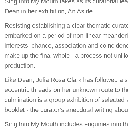
Sing Into My Mouth takes as its curatorial le
Dean in her exhibition, An Aside.
Resisting establishing a clear thematic cura
embarked on a period of non-linear meanderi
interests, chance, association and coincidenc
make up the final whole - a process not unlik
production.
Like Dean, Julia Rosa Clark has followed a s
eccentric threads on her unknown route to the
culmination is a group exhibition of selected 
booklet - the curator’s anecdotal writing abo
Sing Into My Mouth includes enquiries into th