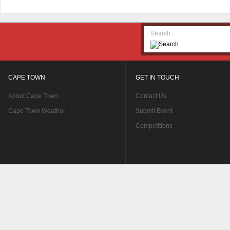
CAPE TOWN
GET IN TOUCH
About Cape Town
Contact Us
Cape Town Weather
Submit Event
Competitions